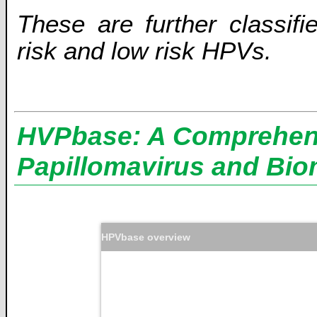
These are further classifi
risk and low risk HPVs.
HVPbase: A Comprehens
Papillomavirus and Bio
HPVbase overview