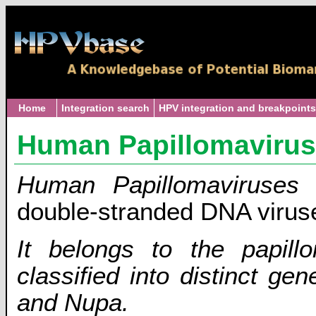
Home
Integration search
HPV integration and breakpoints
Human Papillomaviru
Human Papillomaviruses
double-stranded DNA virus
It belongs to the papillo
classified into distinct 
and Nupa.