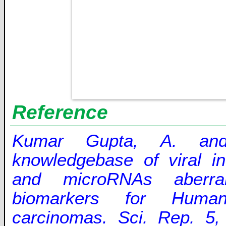
Reference
Kumar Gupta, A. an
knowledgebase of viral in
and microRNAs aberran
biomarkers for Human
carcinomas. Sci. Rep. 5,