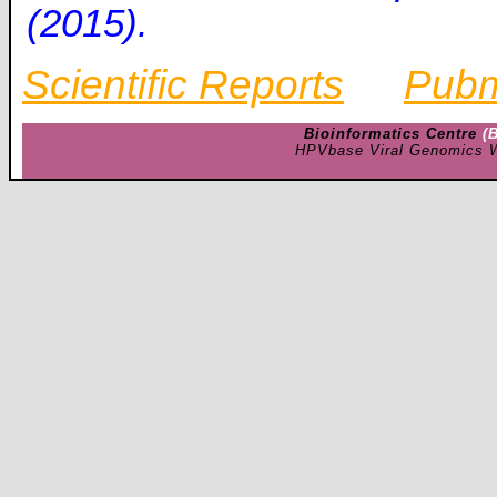
(2015).
Scientific Reports
Pub
Bioinformatics Centre
(
HPVbase Viral Genomics W