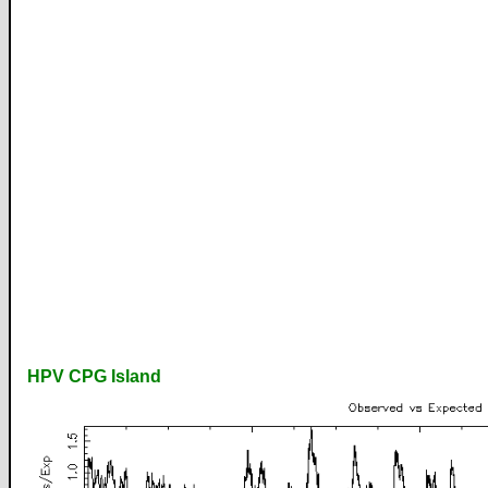
HPV CPG Island