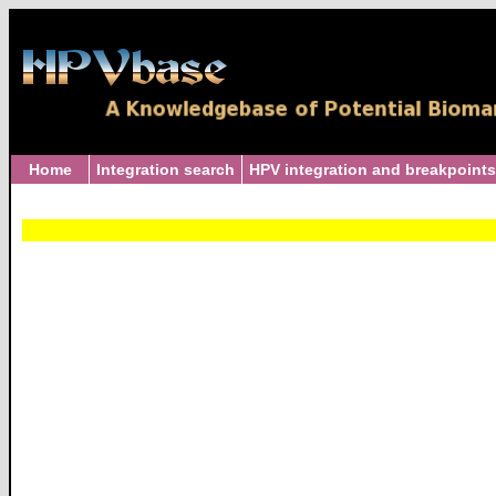
Home
Integration search
HPV integration and breakpoints