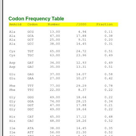
Codon Frequency Table