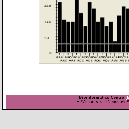
Bioinformatics Centre
(
HPVbase Viral Genomics W