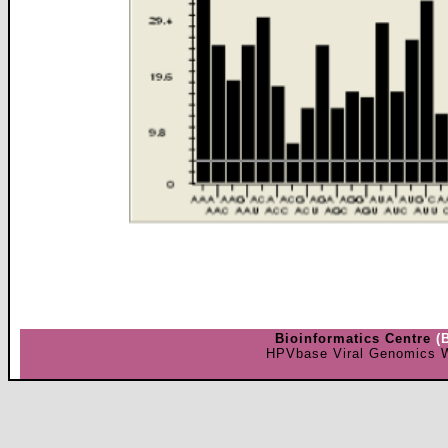
Bioinformatics Centre
(
HPVbase Viral Genomics W