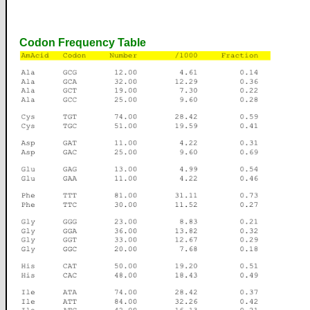
Codon Frequency Table