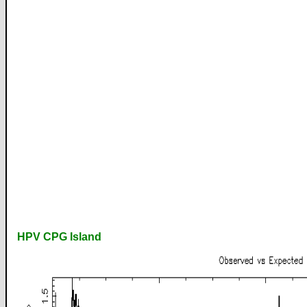
HPV CPG Island