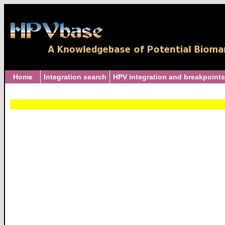
Home
Integration search
HPV integration and breakpoints