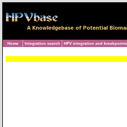
Home
Integration search
HPV integration and breakpoints