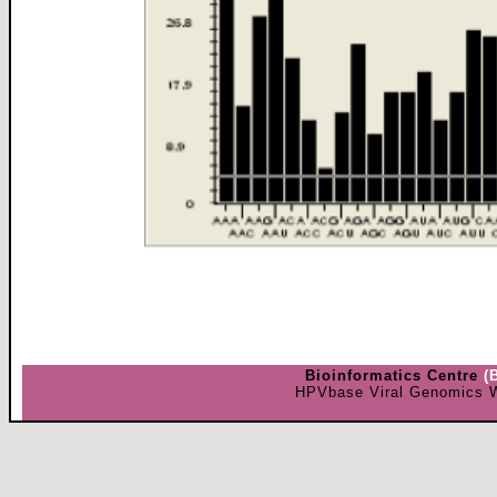
Bioinformatics Centre
(
HPVbase Viral Genomics W