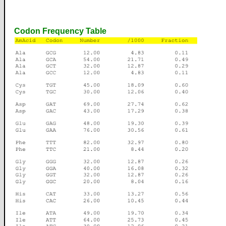
Codon Frequency Table