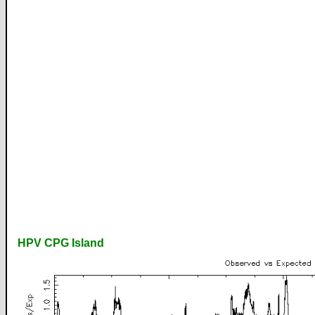
HPV CPG Island