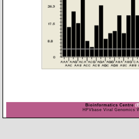
Bioinformatics Centre
(
HPVbase Viral Genomics W