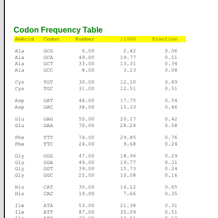
Codon Frequency Table