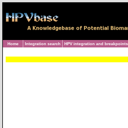
Home
Integration search
HPV integration and breakpoints