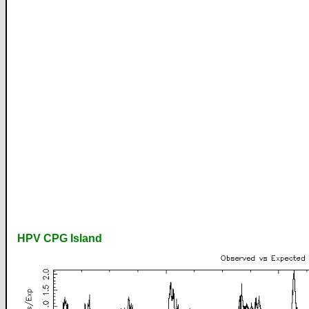
HPV CPG Island