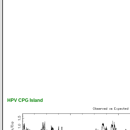
HPV CPG Island