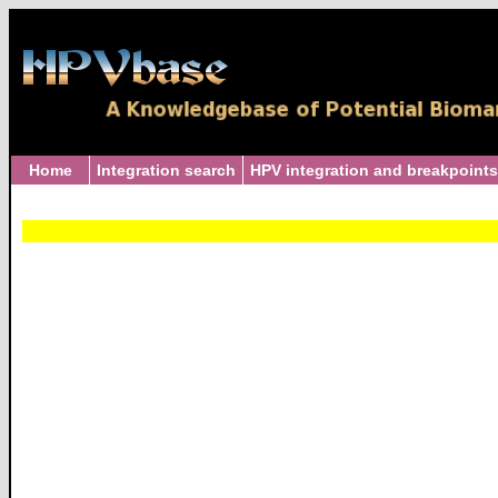
Home
Integration search
HPV integration and breakpoints