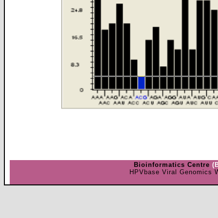
Bioinformatics Centre
(
HPVbase Viral Genomics W