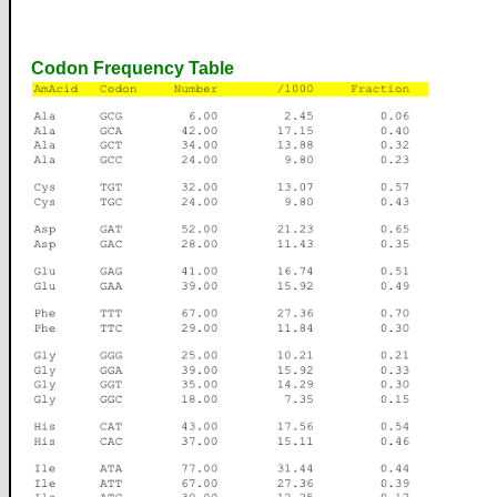
Codon Frequency Table