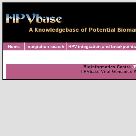
Home
Integration search
HPV integration and breakpoints
Bioinformatics Centre
(
HPVbase Viral Genomics W