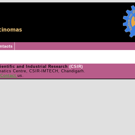
ntacts
cientific and Industrial Research
(CSIR)
matics Centre, CSIR-IMTECH, Chandigarh.
e
Contact
us.