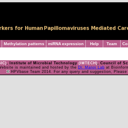
Methylation patterns
miRNA expression
Help
Team
Co
BIC)
, Institute of Microbial Technology
(IMTECH)
, Council of S
ebsite is maintained and hosted by the
Dr. Manoj Lab
at Bioinfor
HPVbase Team 2014. For any query and suggestion, Pleas