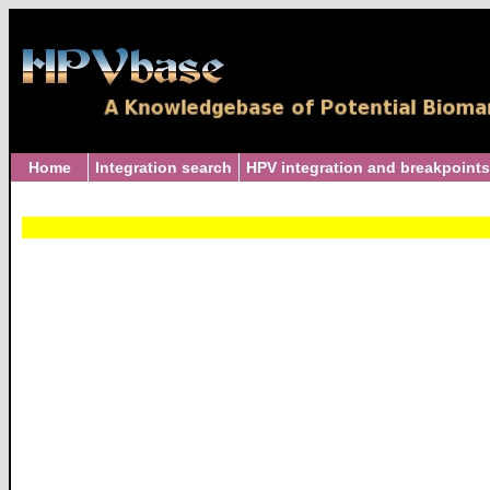
Home
Integration search
HPV integration and breakpoints