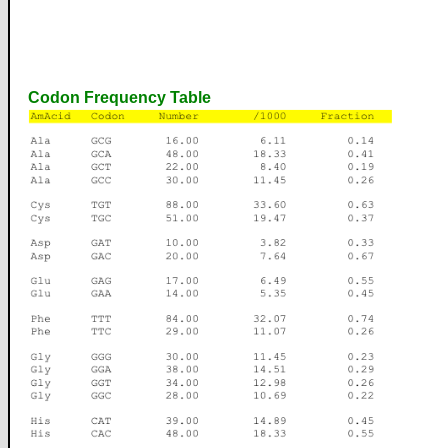
Codon Frequency Table