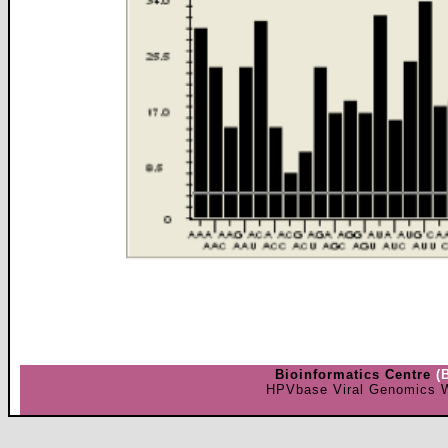
Bioinformatics Centre
(
HPVbase Viral Genomics W