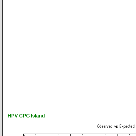
HPV CPG Island