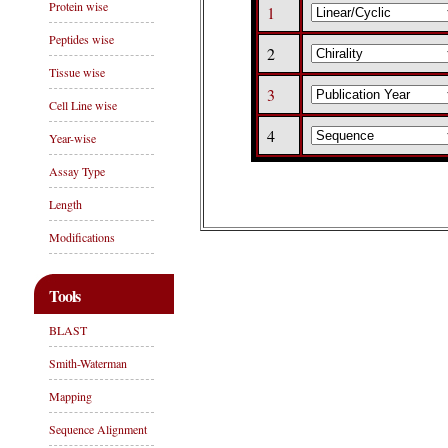
Protein wise
1
Peptides wise
2
Tissue wise
3
Cell Line wise
4
Year-wise
Assay Type
Length
Modifications
Tools
BLAST
Smith-Waterman
Mapping
Sequence Alignment