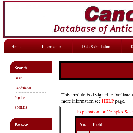
Home
Information
Data Submission
D
Search
Basic
Conditional
This module is designed to facilitat
Peptide
more information see
HELP
page.
SMILES
Explanation for Complex Sea
No.
Field
Browse