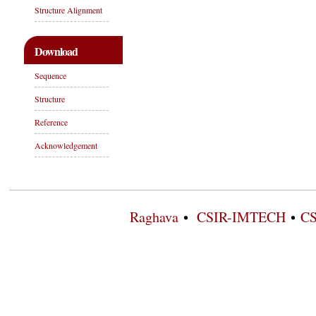
Structure Alignment
Download
Sequence
Structure
Reference
Acknowledgement
Raghava
•
CSIR-IMTECH
•
CS