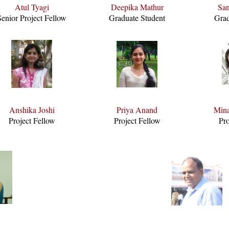
Atul Tyagi
Deepika Mathur
San
Senior Project Fellow
Graduate Student
Grad
Anshika Joshi
Priya Anand
Mina
Project Fellow
Project Fellow
Pro