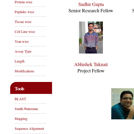
Protein wise
Sudhir Gupta
Senior Research Fellow
Peptides wise
Tissue wise
Cell Line wise
Year-wise
Assay Type
Length
Abhishek Tuknait
Project Fellow
Modifications
Tools
BLAST
Smith-Waterman
Mapping
Sequence Alignment