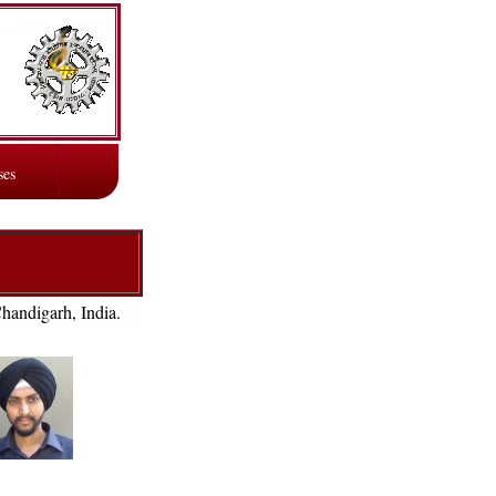
ses
Chandigarh, India.