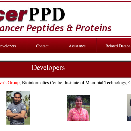
evelopers
Contact
Assistance
Related Databa
Developers
va's Group
, Bioinformatics Centre, Institute of Microbial Technology, 