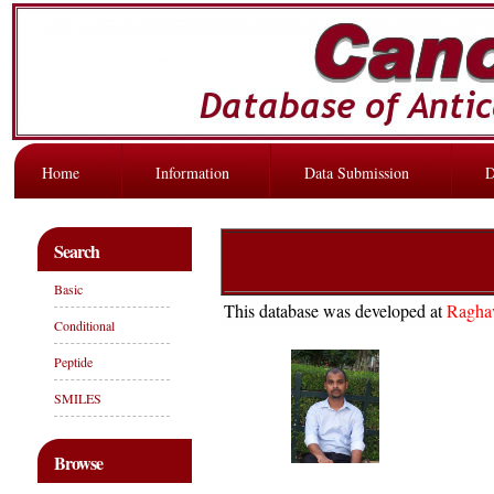
Home
Information
Data Submission
D
Search
Basic
This database was developed at
Ragha
Conditional
Peptide
SMILES
Browse