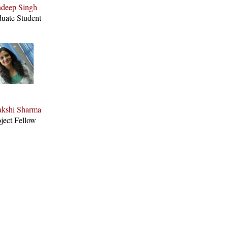
deep Singh
uate Student
kshi Sharma
ject Fellow