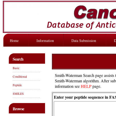
Home
Information
Data Submission
D
Search
Basic
Smith-Waterman Search page assists t
Conditional
Smith-Waterman algorithm. After submis
Peptide
information see
HELP
page.
SMILES
Enter your peptide sequence in FA
Browse