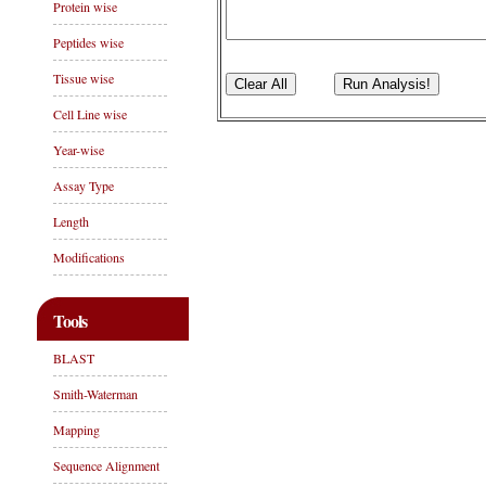
Protein wise
Peptides wise
Tissue wise
Cell Line wise
Year-wise
Assay Type
Length
Modifications
Tools
BLAST
Smith-Waterman
Mapping
Sequence Alignment