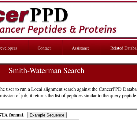
evelopers
Contact
Assistance
Related Databa
Smith-Waterman Search
he user to run a Local alignment search against the CancerPPD Databa
sion of job, it returns the list of peptides similar to the query peptid
STA format.