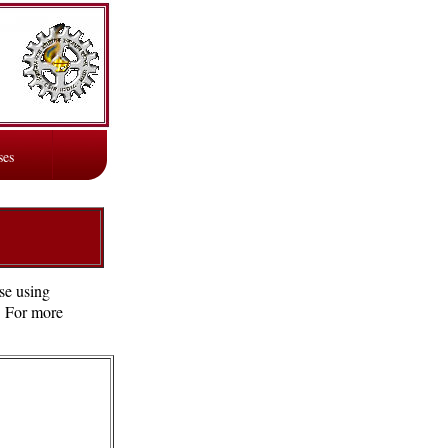
ses
se using
e. For more