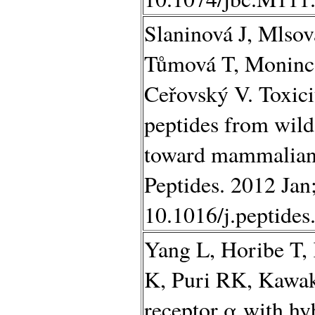
Slaninová J, Mlso
Tůmová T, Moninco
Ceřovský V. Toxici
peptides from wild
toward mammalian 
Peptides. 2012 Jan
10.1016/j.peptide
Yang L, Horibe T
K, Puri RK, Kawak
receptor α with hyb