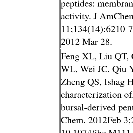
peptides: membrane
activity. J AmChe
11;134(14):6210-7
2012 Mar 28.
Feng XL, Liu QT,
WL, Wei JC, Qiu 
Zheng QS, Ishag H,
characterization 
bursal-derived pent
Chem. 2012Feb 3;2
10.1074/jbc.M111