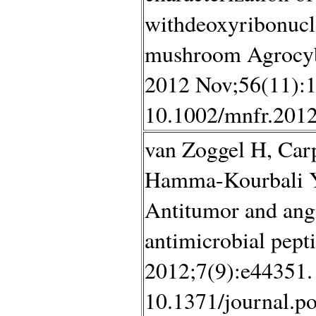
withdeoxyribonucle
mushroom Agrocybe
2012 Nov;56(11):1
10.1002/mnfr.2012
van Zoggel H, Carp
Hamma-Kourbali Y,
Antitumor and angio
antimicrobial pep
2012;7(9):e44351. 
10.1371/journal.p