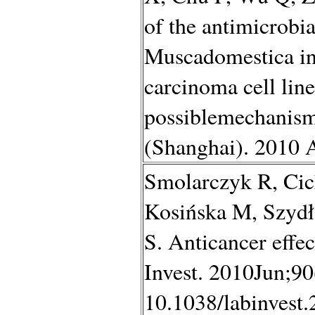
of the antimicrobia
Muscadomestica in
carcinoma cell li
possiblemechanism
(Shanghai). 2010 
Smolarczyk R, Ci
Kosińska M, Szydł
S. Anticancer eff
Invest. 2010Jun;90
10.1038/labinvest