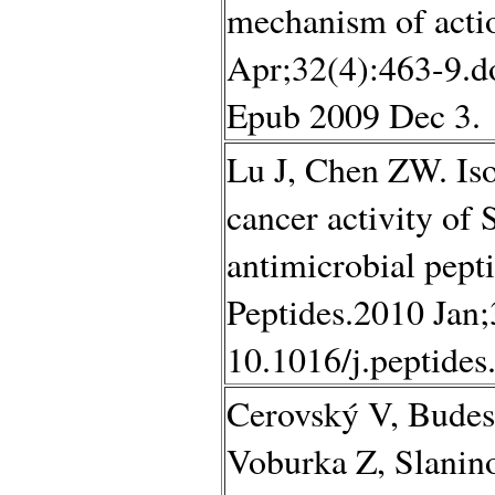
mechanism of actio
Apr;32(4):463-9.d
Epub 2009 Dec 3.
Lu J, Chen ZW. Isol
cancer activity of 
antimicrobial pepti
Peptides.2010 Jan;
10.1016/j.peptide
Cerovský V, Budes
Voburka Z, Slanino