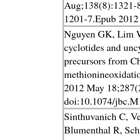
Aug;138(8):1321-8
1201-7.Epub 2012 
Nguyen GK, Lim W
cyclotides and unc
precursors from Ch
methionineoxidatio
2012 May 18;287(
doi:10.1074/jbc.M
Sinthuvanich C, V
Blumenthal R, Schn