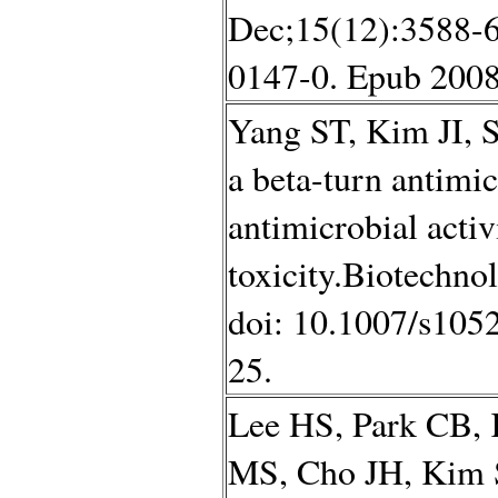
Dec;15(12):3588-6
0147-0. Epub 2008
Yang ST, Kim JI, S
a beta-turn antimi
antimicrobial acti
toxicity.Biotechno
doi: 10.1007/s105
25.
Lee HS, Park CB, 
MS, Cho JH, Kim 