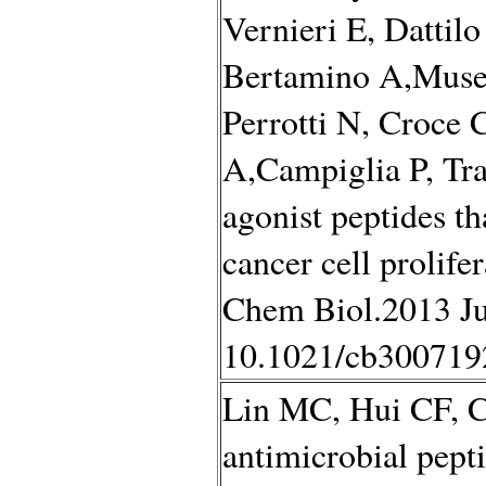
Vernieri E, Dattilo
Bertamino A,Musell
Perrotti N, Croce 
A,Campiglia P, Tr
agonist peptides tha
cancer cell prolif
Chem Biol.2013 Ju
10.1021/cb300719
Lin MC, Hui CF, C
antimicrobial pep