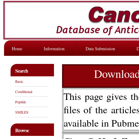
Home
Information
Data Submission
D
Download 
Search
Basic
Conditional
This page gives th
Peptide
files of the articl
SMILES
available in Pubme
Browse