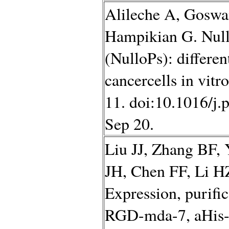
Alileche A, Goswa
Hampikian G. Null
(NulloPs): differen
cancercells in vitr
11. doi:10.1016/j.
Sep 20.
Liu JJ, Zhang BF,
JH, Chen FF, Li 
Expression, purific
RGD-mda-7, aHis-