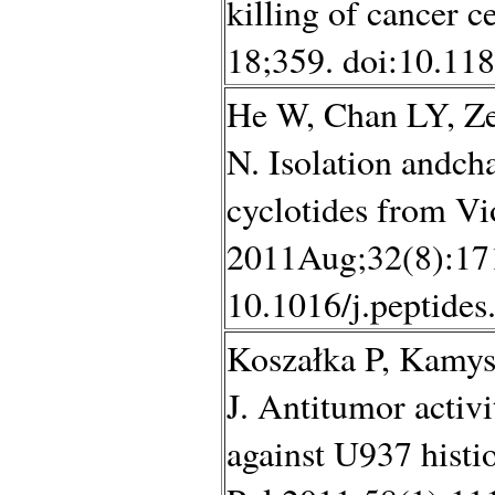
killing of cancer 
18;359. doi:10.11
He W, Chan LY, Ze
N. Isolation andcha
cyclotides from Vio
2011Aug;32(8):171
10.1016/j.peptides
Koszałka P, Kamy
J. Antitumor activi
against U937 histio