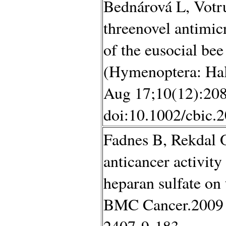
Bednárová L, Votru
threenovel antimic
of the eusocial be
(Hymenoptera: Hal
Aug 17;10(12):208
doi:10.1002/cbic.
Fadnes B, Rekdal 
anticancer activity 
heparan sulfate on 
BMC Cancer.2009 J
2407-9-183.