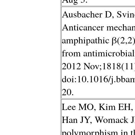
Ausbacher D, Svin
Anticancer mechan
amphipathic β(2,2)
from antimicrobial
2012 Nov;1818(11
doi:10.1016/j.bba
20.
Lee MO, Kim EH, 
Han JY, Womack JE.
polymorphism in t