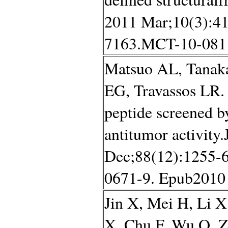
2011 Mar;10(3):41
7163.MCT-10-0811
Matsuo AL, Tanak
EG, Travassos LR.
peptide screened b
antitumor activity
Dec;88(12):1255-6
0671-9. Epub2010
Jin X, Mei H, Li 
X, Chu F, Wu Q, Zh