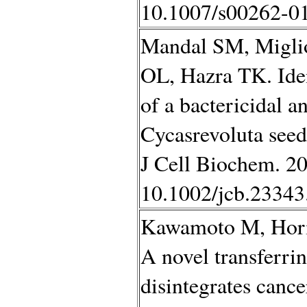
10.1007/s00262-01
Mandal SM, Miglio
OL, Hazra TK. Iden
of a bactericidal 
Cycasrevoluta seed
J Cell Biochem. 20
10.1002/jcb.23343
Kawamoto M, Hori
A novel transferri
disintegrates canc