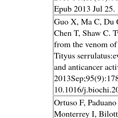
Epub 2013 Jul 25.
Guo X, Ma C, Du 
Chen T, Shaw C. T
from the venom of 
Tityus serrulatus:e
and anticancer acti
2013Sep;95(9):178
10.1016/j.biochi.2
Ortuso F, Paduano
Monterrey I, Bilot