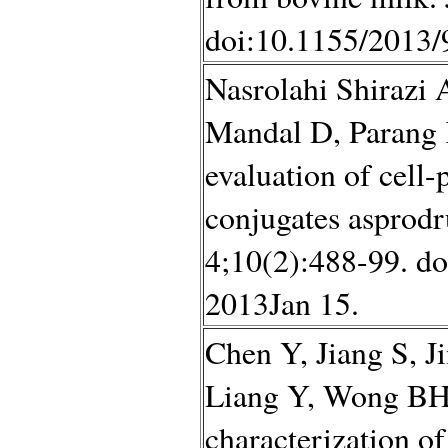
doi:10.1155/2013/
Nasrolahi Shirazi 
Mandal D, Parang 
evaluation of cell
conjugates asprod
4;10(2):488-99. d
2013Jan 15.
Chen Y, Jiang S, J
Liang Y, Wong BH,
characterization of