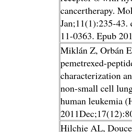
cancertherapy. Mo
Jan;11(1):235-43.
11-0363. Epub 201
Miklán Z, Orbán E
pemetrexed-peptide
characterization an
non-small cell lu
human leukemia (HL
2011Dec;17(12):80
Hilchie AL, Douce