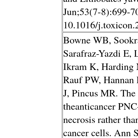
Jun;53(7-8):699-70
10.1016/j.toxicon
Bowne WB, Sookra
Sarafraz-Yazdi E, 
Ikram K, Harding
Rauf PW, Hannan 
J, Pincus MR. The 
theanticancer PNC-
necrosis rather th
cancer cells. Ann 