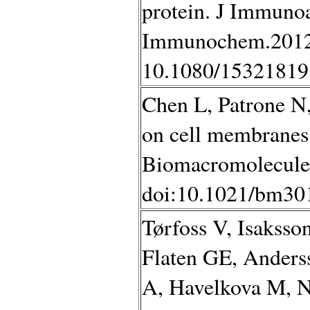
protein. J Immuno
Immunochem.2012;
10.1080/15321819
Chen L, Patrone N,
on cell membranes t
Biomacromolecules
doi:10.1021/bm30
Tørfoss V, Isaksso
Flaten GE, Anders
A, Havelkova M, 