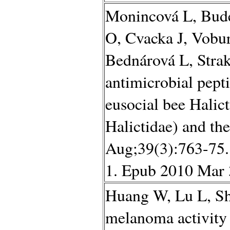
Monincová L, Bude
O, Cvacka J, Vobu
Bednárová L, Strak
antimicrobial pept
eusocial bee Halic
Halictidae) and th
Aug;39(3):763-75.
1. Epub 2010 Mar 
Huang W, Lu L, Sh
melanoma activity 