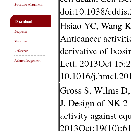
Structure Alignment
doi:10.1038/cddis
Download
Hsiao YC, Wang K
Sequence
Anticancer activiti
Structure
derivative of Ixo
Reference
Lett. 2013Oct 15;2
Acknowledgement
10.1016/j.bmcl.20
Gross S, Wilms D,
J. Design of NK-2
activity against equ
2013Oct;19(10):61