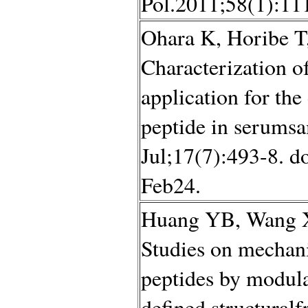
Pol.2011;58(1):11
Ohara K, Horibe 
Characterization of
application for the
peptide in serumsa
Jul;17(7):493-8. d
Feb24.
Huang YB, Wang X
Studies on mechani
peptides by modula
defined structural