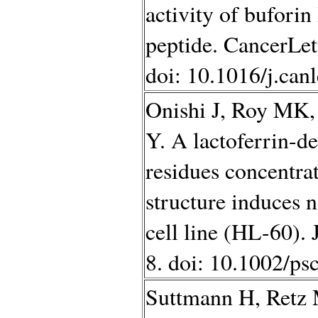
activity of buforin
peptide. CancerLet
doi: 10.1016/j.can
Onishi J, Roy MK,
Y. A lactoferrin-d
residues concentrat
structure induces n
cell line (HL-60).
8. doi: 10.1002/ps
Suttmann H, Retz M