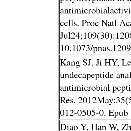
antimicrobialactivi
cells. Proc Natl A
Jul24;109(30):1208
10.1073/pnas.1209
Kang SJ, Ji HY, Le
undecapeptide ana
antimicrobial pep
Res. 2012May;35(5
012-0505-0. Epub
Diao Y, Han W, Zh