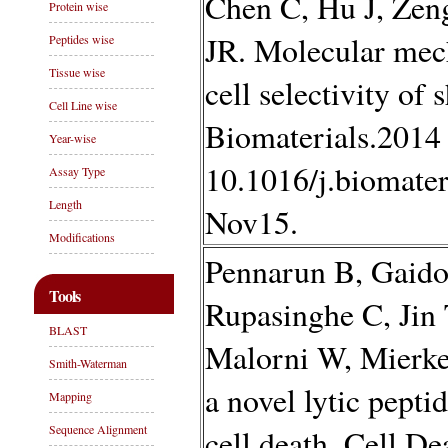
Chen C, Hu J, Zen
Protein wise
JR. Molecular mec
Peptides wise
Tissue wise
cell selectivity of 
Cell Line wise
Biomaterials.2014 
Year-wise
10.1016/j.biomate
Assay Type
Length
Nov15.
Modifications
Pennarun B, Gaido
Tools
Rupasinghe C, Jin
BLAST
Malorni W, Mierke
Smith-Waterman
a novel lytic pepti
Mapping
Sequence Alignment
cell death. Cell D