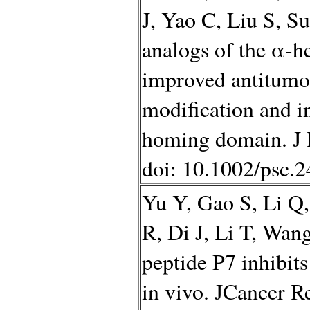
J, Yao C, Liu S, S
analogs of the α-h
improved antitumor
modification and i
homing domain. J P
doi: 10.1002/psc.
Yu Y, Gao S, Li Q
R, Di J, Li T, Wa
peptide P7 inhibit
in vivo. JCancer R