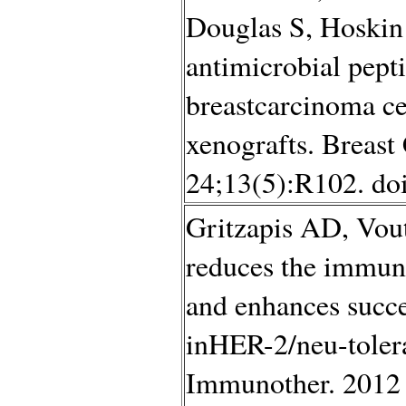
Douglas S, Hoskin
antimicrobial pepti
breastcarcinoma ce
xenografts. Breast
24;13(5):R102. do
Gritzapis AD, Vou
reduces the immun
and enhances succe
inHER-2/neu-toler
Immunother. 2012 