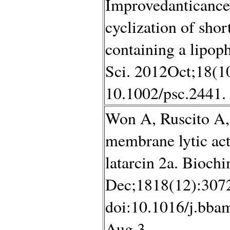
Improvedanticancer
cyclization of shor
containing a lipoph
Sci. 2012Oct;18(10
10.1002/psc.2441.
Won A, Ruscito A,
membrane lytic act
latarcin 2a. Bioch
Dec;1818(12):307
doi:10.1016/j.bba
Aug 3.