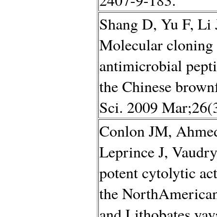
Shang D, Yu F, Li 
Molecular clonin
antimicrobial pept
the Chinese brown
Sci. 2009 Mar;26(3
Conlon JM, Ahmed 
Leprince J, Vaudry
potent cytolytic ac
the NorthAmerican 
and Lithobates yav