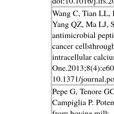
doi:10.1016/j.lfs.
Wang C, Tian LL, 
Yang QZ, Ma LJ, S
antimicrobial pept
cancer cellsthrou
intracellular cal
One.2013;8(4):e60
10.1371/journal.p
Pepe G, Tenore GC,
Campiglia P. Poten
from bovine milk.