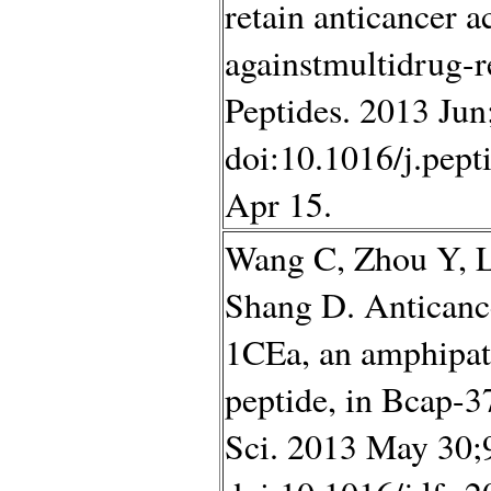
retain anticancer ac
againstmultidrug-r
Peptides. 2013 Jun
doi:10.1016/j.pep
Apr 15.
Wang C, Zhou Y, L
Shang D. Anticanc
1CEa, an amphipath
peptide, in Bcap-3
Sci. 2013 May 30;