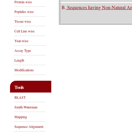
Protein wise
B.
Sequences having Non-Natural A
Peptides wise
Tissue wise
Cell Line wise
Year-wise
Assay Type
Length
Modifications
Tools
BLAST
Smith-Waterman
Mapping
Sequence Alignment