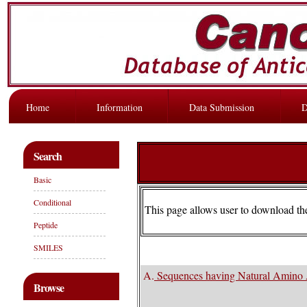
Home
Information
Data Submission
D
Search
Basic
Conditional
This page allows user to download t
Peptide
SMILES
A.
Sequences having Natural Amino 
Browse