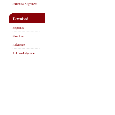
Structure Alignment
Download
Sequence
Structure
Reference
Acknowledgement