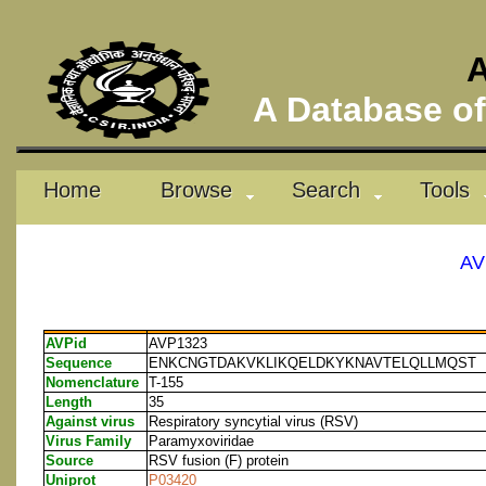
A
A Database of 
Home
Browse
Search
Tools
AV
AVPid
AVP1323
Sequence
ENKCNGTDAKVKLIKQELDKYKNAVTELQLLMQST
Nomenclature
T-155
Length
35
Against virus
Respiratory syncytial virus (RSV)
Virus Family
Paramyxoviridae
Source
RSV fusion (F) protein
Uniprot
P03420