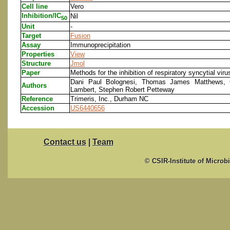
Cell line
Vero
Inhibition/IC
Nil
50
Unit
-
Target
Fusion
Assay
Immunoprecipitation
Properties
View
Structure
Jmol
Paper
Methods for the inhibition of respiratory syncytial vir
Dani Paul Bolognesi, Thomas James Matthews, C
Authors
Lambert, Stephen Robert Petteway
Reference
Trimeris, Inc., Durham NC
Accession
US6440656
Contact us
|
Team
© CSIR-Institute of Microb