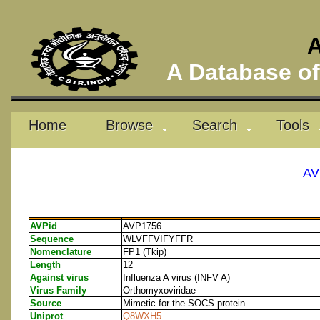
A
A Database of 
Home
Browse
Search
Tools
AV
AVPid
AVP1756
Sequence
WLVFFVIFYFFR
Nomenclature
FP1 (Tkip)
Length
12
Against virus
Influenza A virus (INFV A)
Virus Family
Orthomyxoviridae
Source
Mimetic for the SOCS protein
Uniprot
Q8WXH5