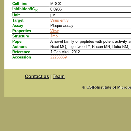
Cell line
MDCK
Inhibition/IC
0.0936
50
Unit
μM
Target
Virus entry
Assay
Plaque assay
Properties
View
Structure
Jmol
Paper
A novel family of peptides with potent activity a
Authors
Nicol MQ, Ligertwood Y, Bacon MN, Dutia BM,
Reference
J Gen Virol. 2012
Accession
22258859
Contact us
|
Team
© CSIR-Institute of Microb