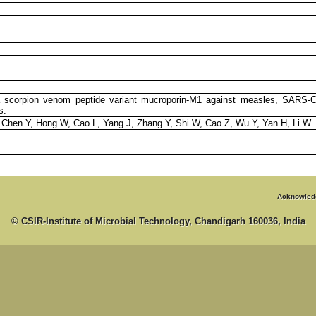
f a scorpion venom peptide variant mucroporin-M1 against measles, SARS-
s.
 Chen Y, Hong W, Cao L, Yang J, Zhang Y, Shi W, Cao Z, Wu Y, Yan H, Li W.
Acknowled
© CSIR-Institute of Microbial Technology, Chandigarh 160036, India