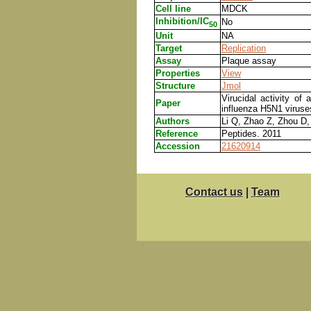
Cell line
MDCK
Inhibition/IC
No
50
Unit
NA
Target
Replication
Assay
Plaque assay
Properties
View
Structure
Jmol
Virucidal activity o
Paper
influenza H5N1 viruse
Authors
Li Q, Zhao Z, Zhou D,
Reference
Peptides. 2011
Accession
21620914
Contact us
|
Team