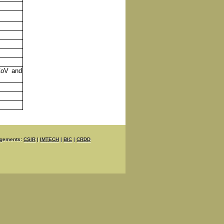
CoV and
gements:
CSIR
|
IMTECH
|
BIC
|
CRDD