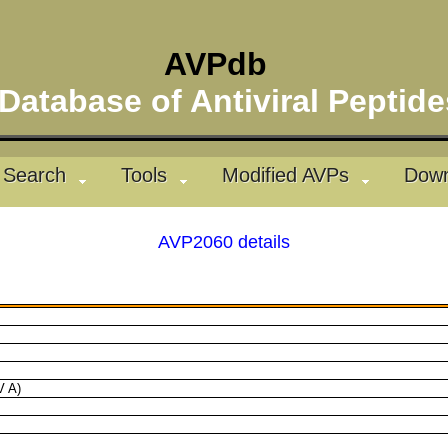
AVPdb
atabase of Antiviral Pepti
Search
Tools
Modified AVPs
Down
AVP2060 details
V A)