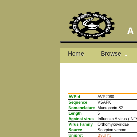
A D
Home
Browse
AVPid
AVP2060
Sequence
VSAFK
Nomenclature
Mucroporin-S2
Length
5
Against virus
Influenza A virus (INF
Virus Family
Orthomyxoviridae
Source
Scorpion venom
Uniprot
B9UIY3