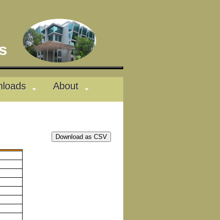
des
loads
About