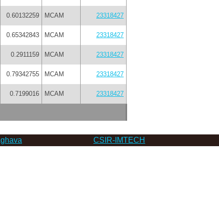
0.60132259
MCAM
23318427
0.65342843
MCAM
23318427
0.2911159
MCAM
23318427
0.79342755
MCAM
23318427
0.7199016
MCAM
23318427
ghava
CSIR-IMTECH