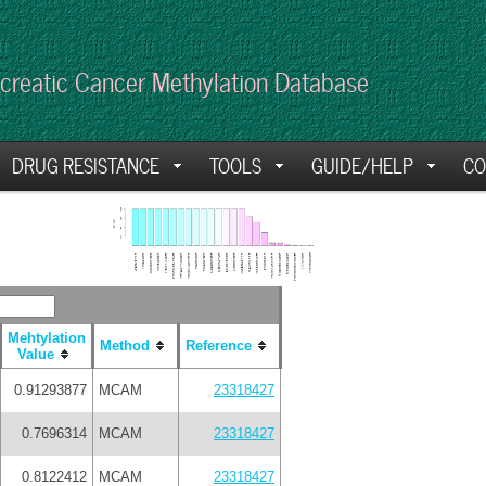
creatic Cancer Methylation Database
DRUG RESISTANCE
TOOLS
GUIDE/HELP
CO
Mehtylation
Method
Reference
Value
0.91293877
MCAM
23318427
0.7696314
MCAM
23318427
0.8122412
MCAM
23318427