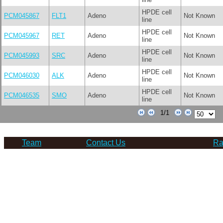
HPDE cell
PCM045867
FLT1
Adeno
Not Known
line
HPDE cell
PCM045967
RET
Adeno
Not Known
line
HPDE cell
PCM045993
SRC
Adeno
Not Known
line
HPDE cell
PCM046030
ALK
Adeno
Not Known
line
HPDE cell
PCM046535
SMO
Adeno
Not Known
line
Team
Contact Us
Ra