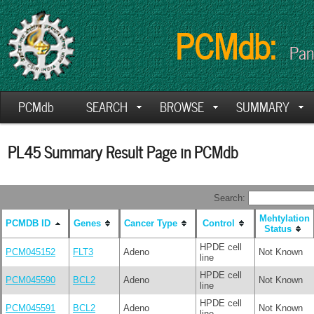
PCMdb:
Pan
PCMdb
SEARCH
BROWSE
SUMMARY
PL45 Summary Result Page in PCMdb
Search:
Mehtylation
PCMDB ID
Genes
Cancer Type
Control
Status
HPDE cell
PCM045152
FLT3
Adeno
Not Known
line
HPDE cell
PCM045590
BCL2
Adeno
Not Known
line
HPDE cell
PCM045591
BCL2
Adeno
Not Known
line