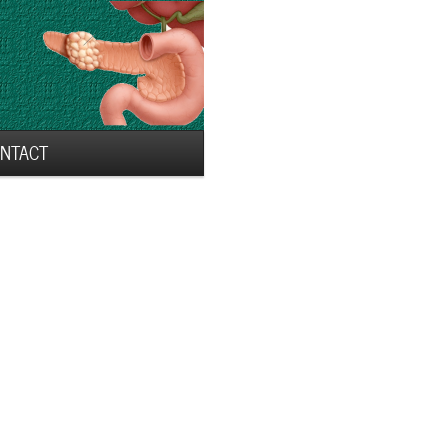
NTACT