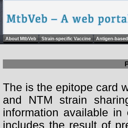
About MtbVeb
Strain-specific Vaccine
Antigen-based
The is the epitope card 
and NTM strain sharing
information available in
includes the result of p