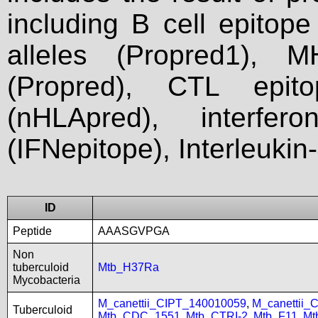
including B cell epitop
alleles (Propred1), M
(Propred), CTL epit
(nHLApred), interfer
(IFNepitope), Interleukin
ID
Peptide
AAASGVPGA
Non
tuberculoid
Mtb_H37Ra
Mycobacteria
M_canettii_CIPT_140010059
,
M_canettii_
Tuberculoid
Mtb_CDC_1551
,
Mtb_CTRI-2
,
Mtb_F11
,
Mt