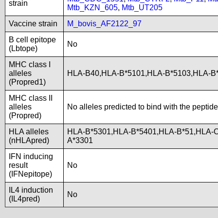
strain
Mtb_KZN_605
,
Mtb_UT205
Vaccine strain
M_bovis_AF2122_97
B cell epitope
No
(Lbtope)
MHC class I
alleles
HLA-B40,HLA-B*5101,HLA-B*5103,HLA-B
(Propred1)
MHC class II
alleles
No alleles predicted to bind with the peptide
(Propred)
HLA alleles
HLA-B*5301,HLA-B*5401,HLA-B*51,HLA-C
(nHLApred)
A*3301
IFN inducing
result
No
(IFNepitope)
IL4 induction
No
(IL4pred)