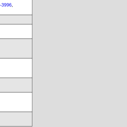
-3996
,