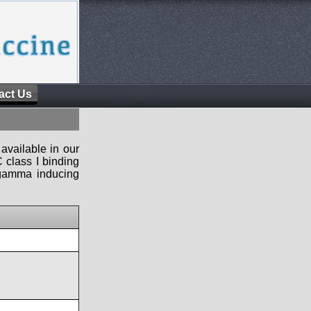
act Us
available in our
 class I binding
n-gamma inducing