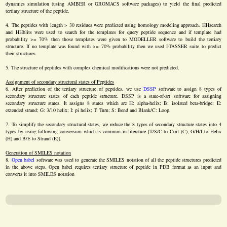
dynamics simulation (using AMBER or GROMACS software packages) to yield the final predicted
tertiary structure of the peptide.
The peptides with length > 30 residues were predicted using homology modeling approach. HHsearch
and HHblits were used to search for the templates for query peptide sequence and if template had
probability >= 70% then those templates were given to MODELLER software to build the tertiary
structure. If no template was found with >= 70% probability then we used I-TASSER suite to predict
their structures.
The structure of peptides with complex chemical modifications were not predicted.
Assignment of secondary structural states of Peptides
After prediction of the tertiary structure of peptides, we use
DSSP
software to assign 8 types of
secondary structure states of each peptide structure. DSSP is a state-of-art software for assigning
secondary structure states. It assigns 8 states which are H: alpha-helix; B: isolated beta-bridge; E:
extended strand; G: 3/10 helix; I: pi helix; T: Turn; S: Bend and Blank/C: Loop.
To simplify the secondary structural states, we reduce the 8 types of secondary structure states into 4
types by using following conversion which is common in literature [T/S/C to Coil (C); G/H/I to Helix
(H) and B/E to Strand (E)].
Generation of SMILES notation
Open babel
software was used to generate the SMILES notation of all the peptide structures predicted
in the above steps. Open babel requires tertiary structure of peptide in PDB format as an input and
converts it into SMILES notation