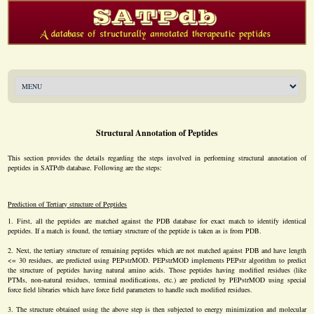
Structural Annotation of Peptides
This section provides the details regarding the steps involved in performing structural annotation of
peptides in SATPdb database. Following are the steps:
Prediction of Tertiary structure of Peptides
First, all the peptides are matched against the PDB database for exact match to identify identical
peptides. If a match is found, the tertiary structure of the peptide is taken as is from PDB.
Next, the tertiary structure of remaining peptides which are not matched against PDB and have length
<= 30 residues, are predicted using PEPstrMOD. PEPstrMOD implements PEPstr algorithm to predict
the structure of peptides having natural amino acids. Those peptides having modified residues (like
PTMs, non-natural residues, terminal modifications, etc.) are predicted by PEPstrMOD using special
force field libraries which have force field parameters to handle such modified residues.
The structure obtained using the above step is then subjected to energy minimization and molecular