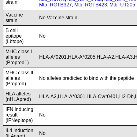
strain
Mtb_RGTB327
,
Mtb_RGTB423
,
Mtb_UT205
Vaccine
No Vaccine strain
strain
B cell
epitope
No
(Lbtope)
MHC class I
alleles
HLA-A*0201,HLA-A*0205,HLA-A2,HLA-A3,
(Propred1)
MHC class II
alleles
No alleles predicted to bind with the peptide
(Propred)
HLA alleles
HLA-A2,HLA-A*0301,HLA-Cw*0401,H2-Db,H
(nHLApred)
IFN inducing
result
No
(IFNepitope)
IL4 induction
No
(IL4pred)