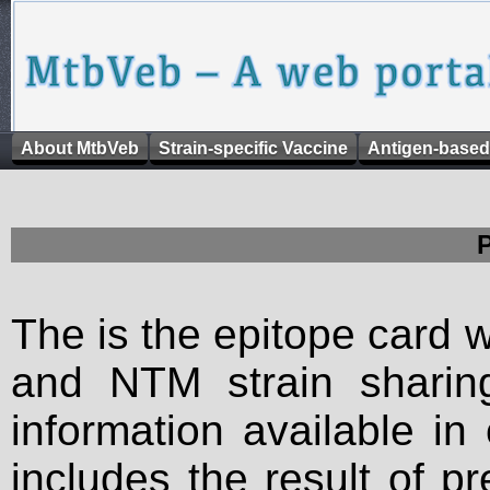
About MtbVeb
Strain-specific Vaccine
Antigen-based
The is the epitope card 
and NTM strain sharing
information available in
includes the result of p