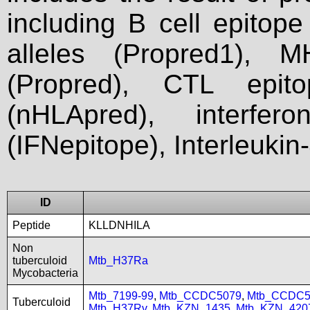
including B cell epitop
alleles (Propred1), M
(Propred), CTL epit
(nHLApred), interfer
(IFNepitope), Interleukin
ID
Peptide
KLLDNHILA
Non
tuberculoid
Mtb_H37Ra
Mycobacteria
Mtb_7199-99
,
Mtb_CCDC5079
,
Mtb_CCDC5
Tuberculoid
Mtb_H37Rv
,
Mtb_KZN_1435
,
Mtb_KZN_420