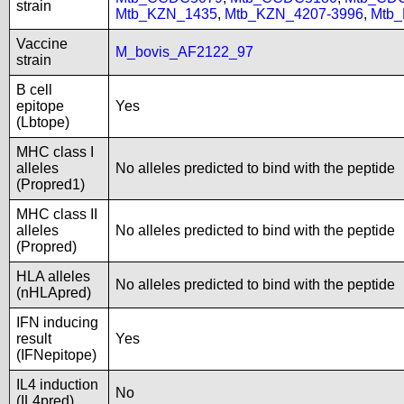
strain
Mtb_KZN_1435
,
Mtb_KZN_4207-3996
,
Mtb
Vaccine
M_bovis_AF2122_97
strain
B cell
epitope
Yes
(Lbtope)
MHC class I
alleles
No alleles predicted to bind with the peptide
(Propred1)
MHC class II
alleles
No alleles predicted to bind with the peptide
(Propred)
HLA alleles
No alleles predicted to bind with the peptide
(nHLApred)
IFN inducing
result
Yes
(IFNepitope)
IL4 induction
No
(IL4pred)