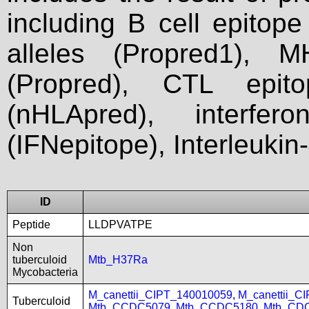
including B cell epitop
alleles (Propred1), M
(Propred), CTL epit
(nHLApred), interfer
(IFNepitope), Interleukin
ID
Peptide
LLDPVATPE
Non
tuberculoid
Mtb_H37Ra
Mycobacteria
M_canettii_CIPT_140010059
,
M_canettii_C
Tuberculoid
Mtb_CCDC5079
,
Mtb_CCDC5180
,
Mtb_CD