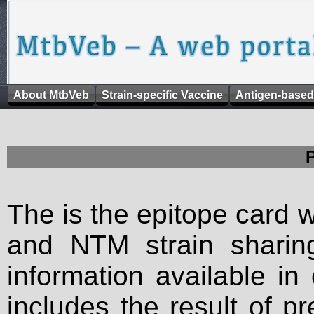
About MtbVeb
Strain-specific Vaccine
Antigen-based
The is the epitope card 
and NTM strain sharing
information available in
includes the result of p