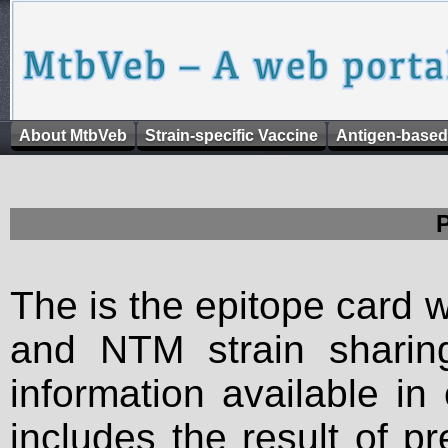
About MtbVeb
Strain-specific Vaccine
Antigen-based
The is the epitope card 
and NTM strain sharing
information available in
includes the result of p