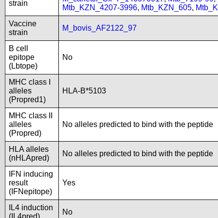
strain
Mtb_KZN_4207-3996
,
Mtb_KZN_605
,
Mtb_
Vaccine
M_bovis_AF2122_97
strain
B cell
epitope
No
(Lbtope)
MHC class I
alleles
HLA-B*5103
(Propred1)
MHC class II
alleles
No alleles predicted to bind with the peptide
(Propred)
HLA alleles
No alleles predicted to bind with the peptide
(nHLApred)
IFN inducing
result
Yes
(IFNepitope)
IL4 induction
No
(IL4pred)