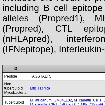
including B cell epitop
alleles (Propred1), M
(Propred), CTL epit
(nHLApred), interfer
(IFNepitope), Interleukin
ID
Peptide
TAGSTALTS
Non
tuberculoid
Mtb_H37Ra
Mycobacteria
M_africanum_GM041182
,
M_canettii_CIPT
Tuberculoid
M_canettii_CIPT_140070017
,
Mtb_7199-99
,