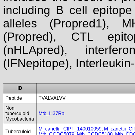
including B cell epitop
alleles (Propred1), M
(Propred), CTL epit
(nHLApred), interfer
(IFNepitope), Interleukin
ID
Peptide
TVALVALVV
Non
tuberculoid
Mtb_H37Ra
Mycobacteria
M_canettii_CIPT_140010059
,
M_canettii_C
Tuberculoid
Mtb_CCDC5079
,
Mtb_CCDC5180
,
Mtb_CD