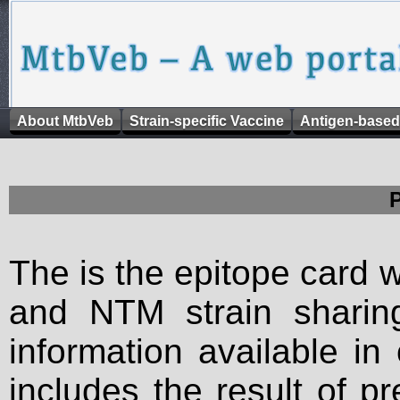
About MtbVeb
Strain-specific Vaccine
Antigen-based
The is the epitope card 
and NTM strain sharing
information available in
includes the result of p