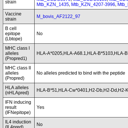
strain
Mtb_KZN_1435
,
Mtb_KZN_4207-3996
,
Mtb
Vaccine
M_bovis_AF2122_97
strain
B cell
epitope
No
(Lbtope)
MHC class I
alleles
HLA-A*0205,HLA-A68.1,HLA-B*5103,HLA-B
(Propred1)
MHC class II
alleles
No alleles predicted to bind with the peptide
(Propred)
HLA alleles
HLA-B*51,HLA-Cw*0401,H2-Db,H2-Dd,H2-K
(nHLApred)
IFN inducing
result
Yes
(IFNepitope)
IL4 induction
No
(IL4pred)