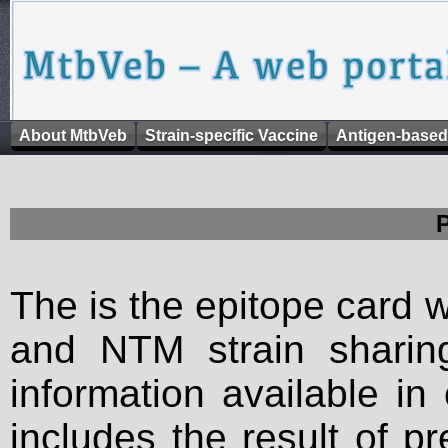
About MtbVeb
Strain-specific Vaccine
Antigen-based
The is the epitope card 
and NTM strain sharing
information available in
includes the result of p