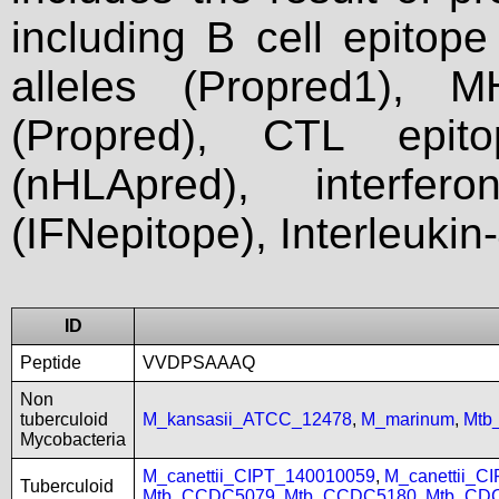
including B cell epitop
alleles (Propred1), M
(Propred), CTL epit
(nHLApred), interfer
(IFNepitope), Interleukin
ID
Peptide
VVDPSAAAQ
Non
tuberculoid
M_kansasii_ATCC_12478
,
M_marinum
,
Mtb
Mycobacteria
M_canettii_CIPT_140010059
,
M_canettii_C
Tuberculoid
Mtb_CCDC5079
,
Mtb_CCDC5180
,
Mtb_CD