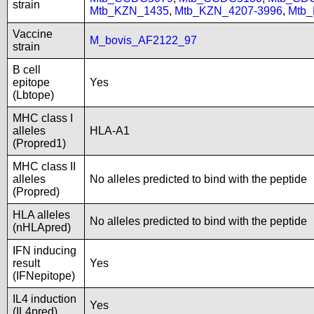
strain
Mtb_KZN_1435
,
Mtb_KZN_4207-3996
,
Mtb
Vaccine
M_bovis_AF2122_97
strain
B cell
epitope
Yes
(Lbtope)
MHC class I
alleles
HLA-A1
(Propred1)
MHC class II
alleles
No alleles predicted to bind with the peptide
(Propred)
HLA alleles
No alleles predicted to bind with the peptide
(nHLApred)
IFN inducing
result
Yes
(IFNepitope)
IL4 induction
Yes
(IL4pred)