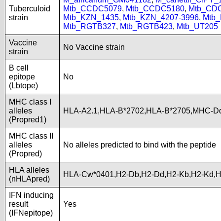
Tuberculoid
Mtb_CCDC5079
,
Mtb_CCDC5180
,
Mtb_CD
strain
Mtb_KZN_1435
,
Mtb_KZN_4207-3996
,
Mtb
Mtb_RGTB327
,
Mtb_RGTB423
,
Mtb_UT205
Vaccine
No Vaccine strain
strain
B cell
epitope
No
(Lbtope)
MHC class I
alleles
HLA-A2.1,HLA-B*2702,HLA-B*2705,MHC-D
(Propred1)
MHC class II
alleles
No alleles predicted to bind with the peptide
(Propred)
HLA alleles
HLA-Cw*0401,H2-Db,H2-Dd,H2-Kb,H2-Kd,
(nHLApred)
IFN inducing
result
Yes
(IFNepitope)