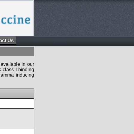
act Us
available in our
 class I binding
n-gamma inducing