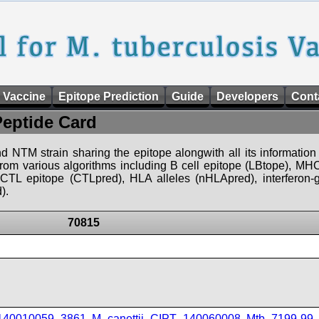
 Vaccine
Epitope Prediction
Guide
Developers
Cont
Peptide Card
d NTM strain sharing the epitope alongwith all its information 
 from various algorithms including B cell epitope (LBtope), MHC
), CTL epitope (CTLpred), HLA alleles (nHLApred), interfero
).
70815
_140010059_3861
,
M_canettii_CIPT_140060008
,
Mtb_7199-99
,