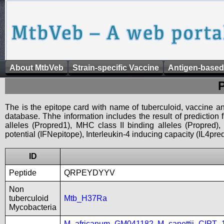
About MtbVeb
Strain-specific Vaccine
Antigen-based
The is the epitope card with name of tuberculoid, vaccine an
database. Thhe information includes the result of prediction
alleles (Propred1), MHC class II binding alleles (Propred
potential (IFNepitope), Interleukin-4 inducing capacity (IL4pred
ID
Peptide
QRPEYDYYV
Non
tuberculoid
Mtb_H37Ra
Mycobacteria
M_africanum_GM041182
,
M_canettii_CIPT