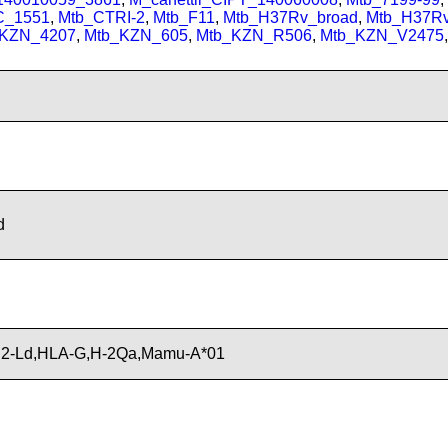
C_1551
,
Mtb_CTRI-2
,
Mtb_F11
,
Mtb_H37Rv_broad
,
Mtb_H37R
_KZN_4207
,
Mtb_KZN_605
,
Mtb_KZN_R506
,
Mtb_KZN_V2475
,
d
H2-Ld,HLA-G,H-2Qa,Mamu-A*01