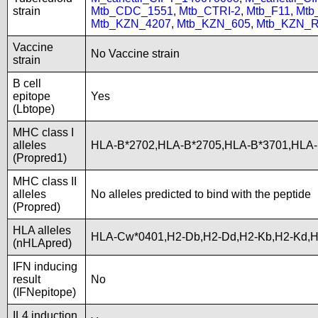
strain
Mtb_CDC_1551
,
Mtb_CTRI-2
,
Mtb_F11
,
Mtb
Mtb_KZN_4207
,
Mtb_KZN_605
,
Mtb_KZN_R
Vaccine
No Vaccine strain
strain
B cell
epitope
Yes
(Lbtope)
MHC class I
alleles
HLA-B*2702,HLA-B*2705,HLA-B*3701,HLA
(Propred1)
MHC class II
alleles
No alleles predicted to bind with the peptide
(Propred)
HLA alleles
HLA-Cw*0401,H2-Db,H2-Dd,H2-Kb,H2-Kd,
(nHLApred)
IFN inducing
result
No
(IFNepitope)
IL4 induction