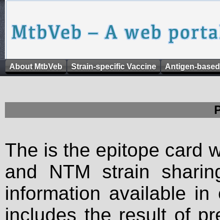
About MtbVeb
Strain-specific Vaccine
Antigen-based
The is the epitope card 
and NTM strain sharing
information available in
includes the result of p