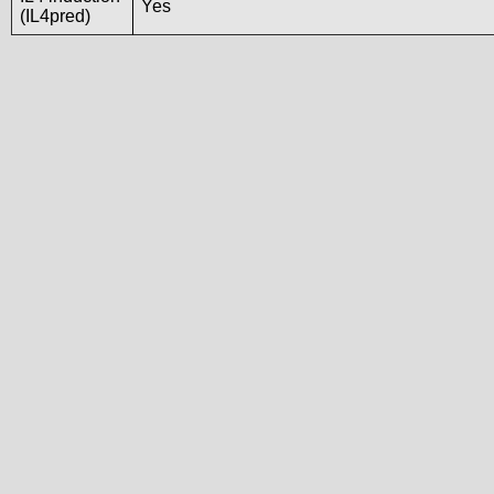
Yes
(IL4pred)