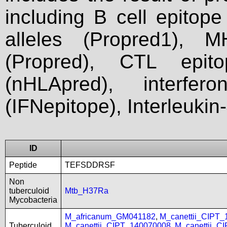
including B cell epitop
alleles (Propred1), M
(Propred), CTL epit
(nHLApred), interfer
(IFNepitope), Interleukin
ID
Peptide
TEFSDDRSF
Non
tuberculoid
Mtb_H37Ra
Mycobacteria
M_africanum_GM041182
,
M_canettii_CIPT
Tuberculoid
M_canettii_CIPT_140070008
,
M_canettii_C