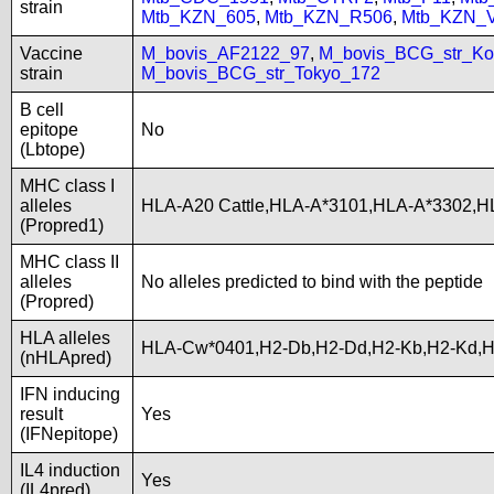
strain
Mtb_KZN_605
,
Mtb_KZN_R506
,
Mtb_KZN_
Vaccine
M_bovis_AF2122_97
,
M_bovis_BCG_str_Ko
strain
M_bovis_BCG_str_Tokyo_172
B cell
epitope
No
(Lbtope)
MHC class I
alleles
HLA-A20 Cattle,HLA-A*3101,HLA-A*3302,H
(Propred1)
MHC class II
alleles
No alleles predicted to bind with the peptide
(Propred)
HLA alleles
HLA-Cw*0401,H2-Db,H2-Dd,H2-Kb,H2-Kd,
(nHLApred)
IFN inducing
result
Yes
(IFNepitope)
IL4 induction
Yes
(IL4pred)