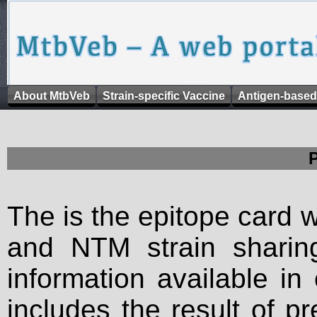
About MtbVeb
Strain-specific Vaccine
Antigen-based
The is the epitope card 
and NTM strain sharing
information available in
includes the result of p