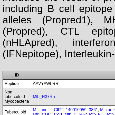
including B cell epitop
alleles (Propred1), M
(Propred), CTL epit
(nHLApred), interfer
(IFNepitope), Interleukin
ID
Peptide
AAVYAWLRR
Non
tuberculoid
Mtb_H37Ra
Mycobacteria
M_canettii_CIPT_140010059_3861
,
M_cane
Tuberculoid
Mtb_CDC_1551
,
Mtb_CTRI-2
,
Mtb_F11
,
Mtb