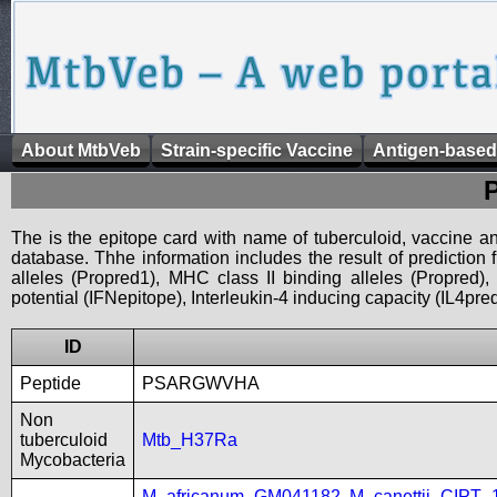
About MtbVeb
Strain-specific Vaccine
Antigen-based
The is the epitope card with name of tuberculoid, vaccine an
database. Thhe information includes the result of prediction
alleles (Propred1), MHC class II binding alleles (Propred
potential (IFNepitope), Interleukin-4 inducing capacity (IL4pred
ID
Peptide
PSARGWVHA
Non
tuberculoid
Mtb_H37Ra
Mycobacteria
M_africanum_GM041182
,
M_canettii_CIPT