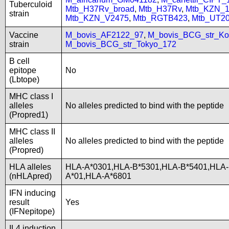
Tuberculoid
Mtb_H37Rv_broad
,
Mtb_H37Rv
,
Mtb_KZN_1
strain
Mtb_KZN_V2475
,
Mtb_RGTB423
,
Mtb_UT2
Vaccine
M_bovis_AF2122_97
,
M_bovis_BCG_str_Ko
strain
M_bovis_BCG_str_Tokyo_172
B cell
epitope
No
(Lbtope)
MHC class I
alleles
No alleles predicted to bind with the peptide
(Propred1)
MHC class II
alleles
No alleles predicted to bind with the peptide
(Propred)
HLA alleles
HLA-A*0301,HLA-B*5301,HLA-B*5401,HLA-
(nHLApred)
A*01,HLA-A*6801
IFN inducing
result
Yes
(IFNepitope)
IL4 induction