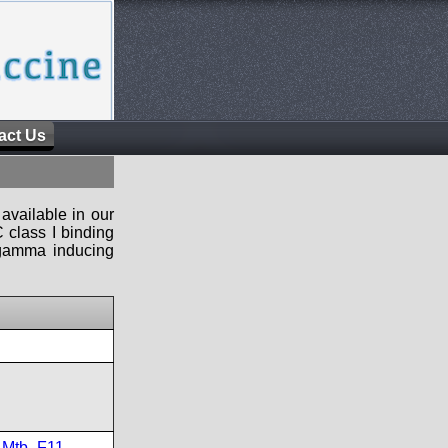
act Us
available in our
 class I binding
n-gamma inducing
,
Mtb_F11
,