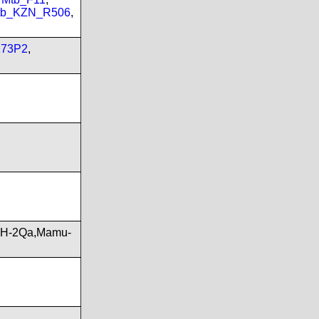
tb_KZN_R506
,
173P2
,
,H-2Qa,Mamu-