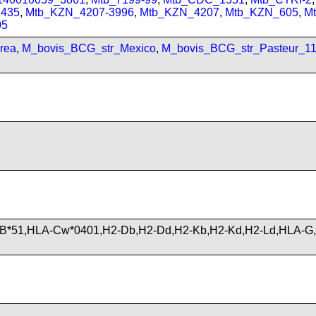
435
,
Mtb_KZN_4207-3996
,
Mtb_KZN_4207
,
Mtb_KZN_605
,
M
05
rea
,
M_bovis_BCG_str_Mexico
,
M_bovis_BCG_str_Pasteur_1
B*51,HLA-Cw*0401,H2-Db,H2-Dd,H2-Kb,H2-Kd,H2-Ld,HLA-G