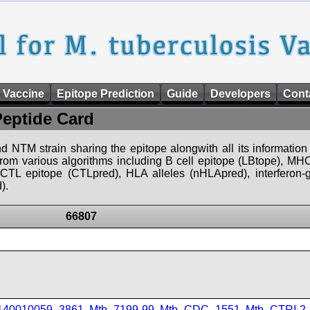
 Vaccine
Epitope Prediction
Guide
Developers
Cont
Peptide Card
d NTM strain sharing the epitope alongwith all its information 
 from various algorithms including B cell epitope (LBtope), MHC
), CTL epitope (CTLpred), HLA alleles (nHLApred), interfero
).
66807
_140010059_3861
,
Mtb_7199-99
,
Mtb_CDC_1551
,
Mtb_CTRI-2