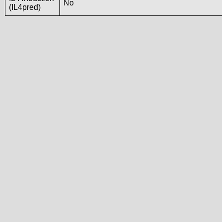
No
(IL4pred)