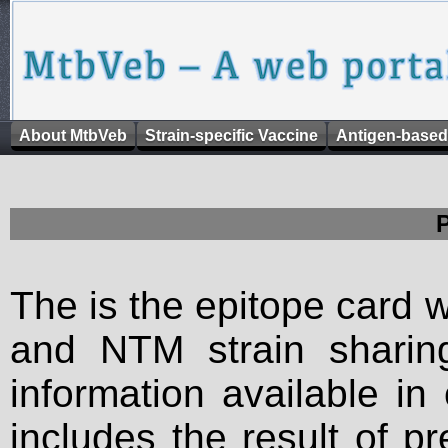
About MtbVeb
Strain-specific Vaccine
Antigen-based
The is the epitope card 
and NTM strain sharing
information available in
includes the result of p