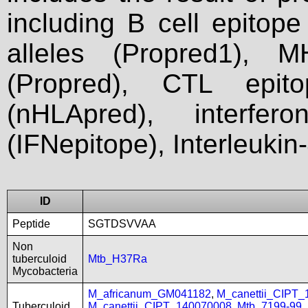
including B cell epitop
alleles (Propred1), M
(Propred), CTL epit
(nHLApred), interfer
(IFNepitope), Interleukin
ID
Peptide
SGTDSVVAA
Non
tuberculoid
Mtb_H37Ra
Mycobacteria
M_africanum_GM041182
,
M_canettii_CIPT
Tuberculoid
M_canettii_CIPT_140070008
,
Mtb_7199-99
,