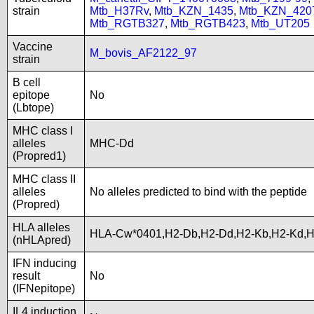
strain
Mtb_H37Rv
,
Mtb_KZN_1435
,
Mtb_KZN_420
Mtb_RGTB327
,
Mtb_RGTB423
,
Mtb_UT205
Vaccine
M_bovis_AF2122_97
strain
B cell
epitope
No
(Lbtope)
MHC class I
alleles
MHC-Dd
(Propred1)
MHC class II
alleles
No alleles predicted to bind with the peptide
(Propred)
HLA alleles
HLA-Cw*0401,H2-Db,H2-Dd,H2-Kb,H2-Kd,H
(nHLApred)
IFN inducing
result
No
(IFNepitope)
IL4 induction