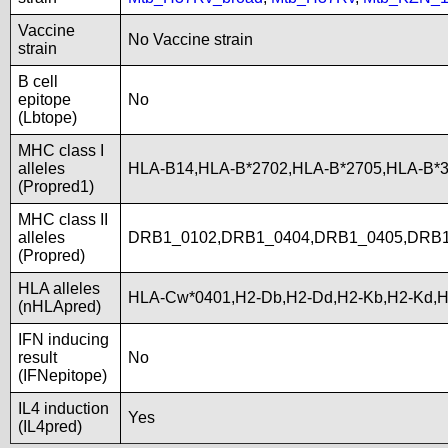
Vaccine
No Vaccine strain
strain
B cell
epitope
No
(Lbtope)
MHC class I
alleles
HLA-B14,HLA-B*2702,HLA-B*2705,HLA-B*
(Propred1)
MHC class II
alleles
DRB1_0102,DRB1_0404,DRB1_0405,DRB1
(Propred)
HLA alleles
HLA-Cw*0401,H2-Db,H2-Dd,H2-Kb,H2-Kd,
(nHLApred)
IFN inducing
result
No
(IFNepitope)
IL4 induction
Yes
(IL4pred)