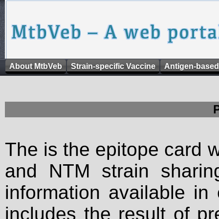
About MtbVeb
Strain-specific Vaccine
Antigen-based
The is the epitope card 
and NTM strain sharing
information available in
includes the result of p