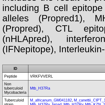
including B cell epitop
alleles (Propred1), M
(Propred), CTL epit
(nHLApred), interfer
(IFNepitope), Interleukin
ID
Peptide
VRKFVVERL
Non
tuberculoid
Mtb_H37Ra
Mycobacteria
Tuberculoid
M_africanum_GM041182
,
M_canettii_CIPT
strain
Mtb_H37Rv_broad
,
Mtb_H37Rv
,
Mtb_KZN_1