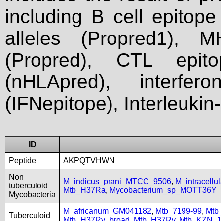
including B cell epitop
alleles (Propred1), M
(Propred), CTL epit
(nHLApred), interfer
(IFNepitope), Interleukin
ID
Peptide
AKPQTVHWN
Non
M_indicus_prani_MTCC_9506
,
M_intracell
tuberculoid
Mtb_H37Ra
,
Mycobacterium_sp_MOTT36Y
Mycobacteria
M_africanum_GM041182
,
Mtb_7199-99
,
Mtb
Tuberculoid
Mtb_H37Rv_broad
,
Mtb_H37Rv
,
Mtb_KZN_1