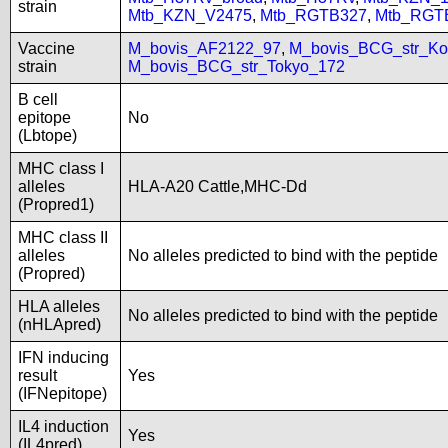
strain
Mtb_KZN_V2475
,
Mtb_RGTB327
,
Mtb_RGT
Vaccine
M_bovis_AF2122_97
,
M_bovis_BCG_str_Ko
strain
M_bovis_BCG_str_Tokyo_172
B cell
epitope
No
(Lbtope)
MHC class I
alleles
HLA-A20 Cattle,MHC-Dd
(Propred1)
MHC class II
alleles
No alleles predicted to bind with the peptide
(Propred)
HLA alleles
No alleles predicted to bind with the peptide
(nHLApred)
IFN inducing
result
Yes
(IFNepitope)
IL4 induction
Yes
(IL4pred)