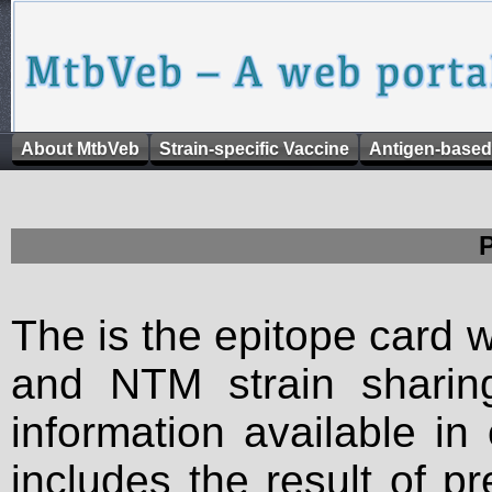
About MtbVeb
Strain-specific Vaccine
Antigen-based
The is the epitope card 
and NTM strain sharing
information available in
includes the result of p