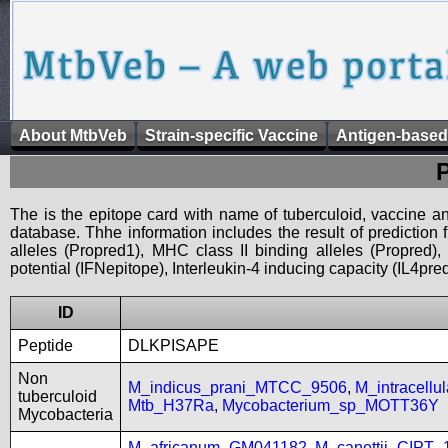
About MtbVeb
Strain-specific Vaccine
Antigen-based
The is the epitope card with name of tuberculoid, vaccine an
database. Thhe information includes the result of prediction
alleles (Propred1), MHC class II binding alleles (Propred
potential (IFNepitope), Interleukin-4 inducing capacity (IL4pred
ID
Peptide
DLKPISAPE
Non
M_indicus_prani_MTCC_9506
,
M_intracell
tuberculoid
Mtb_H37Ra
,
Mycobacterium_sp_MOTT36Y
Mycobacteria
M_africanum_GM041182
,
M_canettii_CIPT