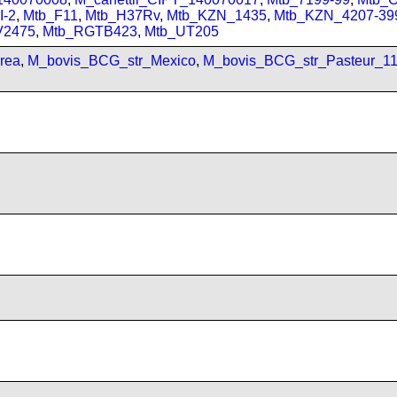
I-2
,
Mtb_F11
,
Mtb_H37Rv
,
Mtb_KZN_1435
,
Mtb_KZN_4207-39
V2475
,
Mtb_RGTB423
,
Mtb_UT205
rea
,
M_bovis_BCG_str_Mexico
,
M_bovis_BCG_str_Pasteur_1