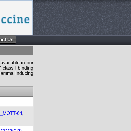
act Us
available in our
 class I binding
n-gamma inducing
re_MOTT-64
,
CCDC5079
,