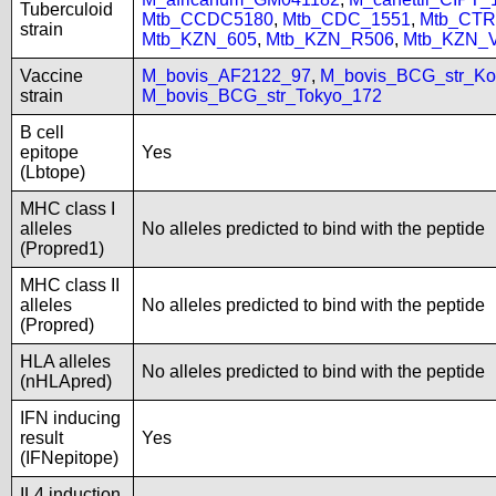
Tuberculoid
Mtb_CCDC5180
,
Mtb_CDC_1551
,
Mtb_CTR
strain
Mtb_KZN_605
,
Mtb_KZN_R506
,
Mtb_KZN_
Vaccine
M_bovis_AF2122_97
,
M_bovis_BCG_str_Ko
strain
M_bovis_BCG_str_Tokyo_172
B cell
epitope
Yes
(Lbtope)
MHC class I
alleles
No alleles predicted to bind with the peptide
(Propred1)
MHC class II
alleles
No alleles predicted to bind with the peptide
(Propred)
HLA alleles
No alleles predicted to bind with the peptide
(nHLApred)
IFN inducing
result
Yes
(IFNepitope)
IL4 induction