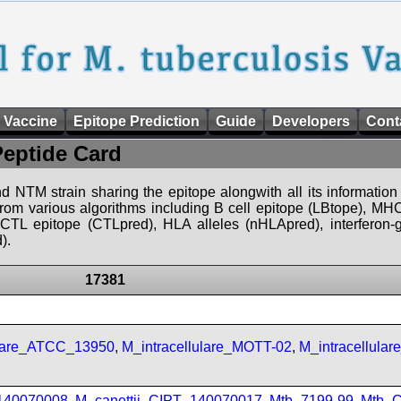
 Vaccine
Epitope Prediction
Guide
Developers
Cont
Peptide Card
d NTM strain sharing the epitope alongwith all its information 
 from various algorithms including B cell epitope (LBtope), MHC
), CTL epitope (CTLpred), HLA alleles (nHLApred), interfero
).
17381
ulare_ATCC_13950
,
M_intracellulare_MOTT-02
,
M_intracellula
_140070008
,
M_canettii_CIPT_140070017
,
Mtb_7199-99
,
Mtb_