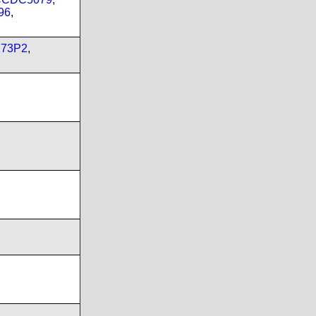
96
,
173P2
,