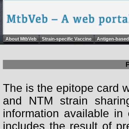
About MtbVeb
Strain-specific Vaccine
Antigen-based
The is the epitope card 
and NTM strain sharing
information available in
includes the result of p