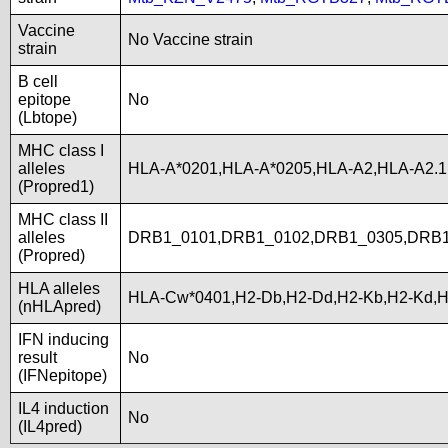
Vaccine
No Vaccine strain
strain
B cell
epitope
No
(Lbtope)
MHC class I
alleles
HLA-A*0201,HLA-A*0205,HLA-A2,HLA-A2.
(Propred1)
MHC class II
alleles
DRB1_0101,DRB1_0102,DRB1_0305,DRB1
(Propred)
HLA alleles
HLA-Cw*0401,H2-Db,H2-Dd,H2-Kb,H2-Kd,H
(nHLApred)
IFN inducing
result
No
(IFNepitope)
IL4 induction
No
(IL4pred)