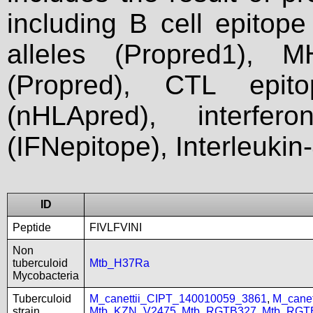
including B cell epitop
alleles (Propred1), M
(Propred), CTL epit
(nHLApred), interfer
(IFNepitope), Interleukin
ID
Peptide
FIVLFVINI
Non
tuberculoid
Mtb_H37Ra
Mycobacteria
Tuberculoid
M_canettii_CIPT_140010059_3861
,
M_cane
strain
Mtb_KZN_V2475
,
Mtb_RGTB327
,
Mtb_RGT