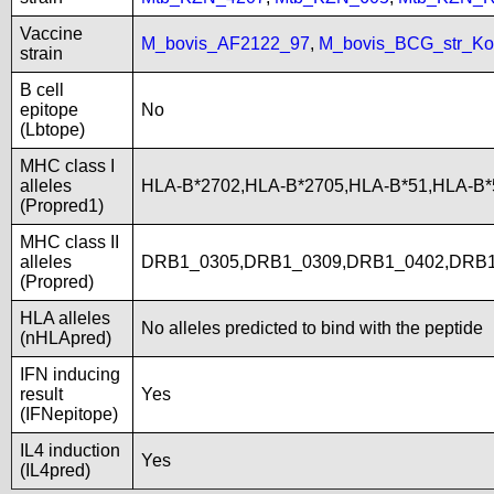
Vaccine
M_bovis_AF2122_97
,
M_bovis_BCG_str_Ko
strain
B cell
epitope
No
(Lbtope)
MHC class I
alleles
HLA-B*2702,HLA-B*2705,HLA-B*51,HLA-B
(Propred1)
MHC class II
alleles
DRB1_0305,DRB1_0309,DRB1_0402,DRB1
(Propred)
HLA alleles
No alleles predicted to bind with the peptide
(nHLApred)
IFN inducing
result
Yes
(IFNepitope)
IL4 induction
Yes
(IL4pred)