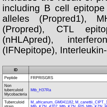
including B cell epitop
alleles (Propred1), M
(Propred), CTL epit
(nHLApred), interfer
(IFNepitope), Interleukin
ID
Peptide
FRPRISGRS
Non
tuberculoid
Mtb_H37Ra
Mycobacteria
Tuberculoid
M_africanum_GM041182
,
M_canettii_CIPT
strain
Mtb_KZN_4207
,
Mtb_KZN_605
,
Mtb_KZN_R