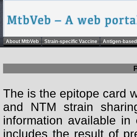
About MtbVeb
Strain-specific Vaccine
Antigen-based
The is the epitope card 
and NTM strain sharing
information available in
includes the result of p