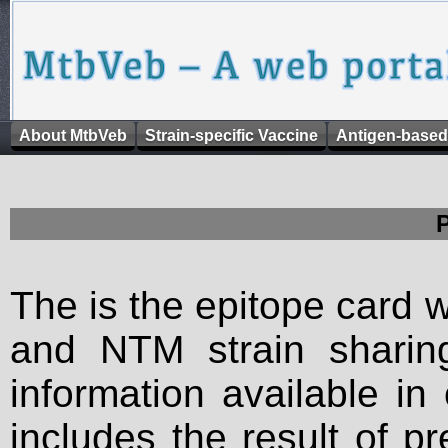
About MtbVeb
Strain-specific Vaccine
Antigen-based
The is the epitope card 
and NTM strain sharing
information available in
includes the result of p