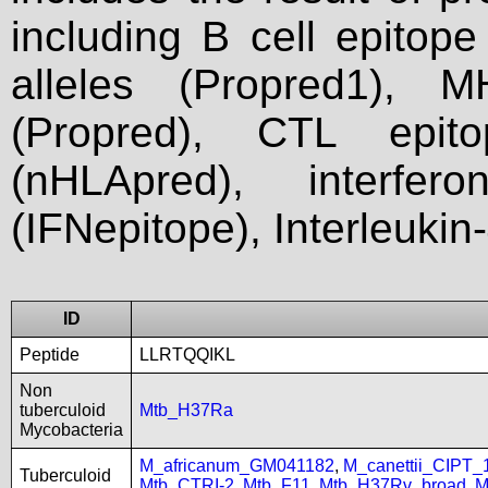
including B cell epitop
alleles (Propred1), M
(Propred), CTL epit
(nHLApred), interfer
(IFNepitope), Interleukin
ID
Peptide
LLRTQQIKL
Non
tuberculoid
Mtb_H37Ra
Mycobacteria
M_africanum_GM041182
,
M_canettii_CIPT
Tuberculoid
Mtb_CTRI-2
,
Mtb_F11
,
Mtb_H37Rv_broad
,
M