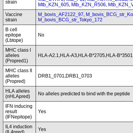
strain
Mtb_KZN_605
,
Mtb_KZN_R506
,
Mtb_KZN_
Vaccine
M_bovis_AF2122_97
,
M_bovis_BCG_str_Ko
strain
M_bovis_BCG_str_Tokyo_172
B cell
epitope
No
(Lbtope)
MHC class I
alleles
HLA-A2.1,HLA-A3,HLA-B*2705,HLA-B*3501
(Propred1)
MHC class II
alleles
DRB1_0701,DRB1_0703
(Propred)
HLA alleles
No alleles predicted to bind with the peptide
(nHLApred)
IFN inducing
result
Yes
(IFNepitope)
IL4 induction
Yes
(IL4pred)