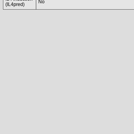
No
(IL4pred)