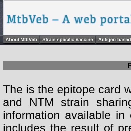
About MtbVeb
Strain-specific Vaccine
Antigen-based
The is the epitope card 
and NTM strain sharing
information available in
includes the result of p