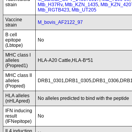
strain
Mtb_H37Rv
,
Mtb_KZN_1435
,
Mtb_KZN_420
Mtb_RGTB423
,
Mtb_UT205
Vaccine
M_bovis_AF2122_97
strain
B cell
epitope
No
(Lbtope)
MHC class I
alleles
HLA-A20 Cattle,HLA-B*51
(Propred1)
MHC class II
alleles
DRB1_0301,DRB1_0305,DRB1_0306,DRB1
(Propred)
HLA alleles
No alleles predicted to bind with the peptide
(nHLApred)
IFN inducing
result
No
(IFNepitope)
IL4 induction