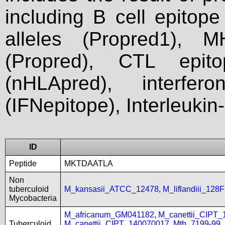
including B cell epitop
alleles (Propred1), M
(Propred), CTL epit
(nHLApred), interfer
(IFNepitope), Interleukin
ID
Peptide
MKTDAATLA
Non
tuberculoid
M_kansasii_ATCC_12478
,
M_liflandiii_128
Mycobacteria
M_africanum_GM041182
,
M_canettii_CIPT
Tuberculoid
M_canettii_CIPT_140070017
,
Mtb_7199-99
,