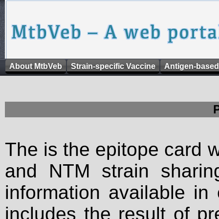
About MtbVeb
Strain-specific Vaccine
Antigen-based
The is the epitope card 
and NTM strain sharing
information available in
includes the result of p