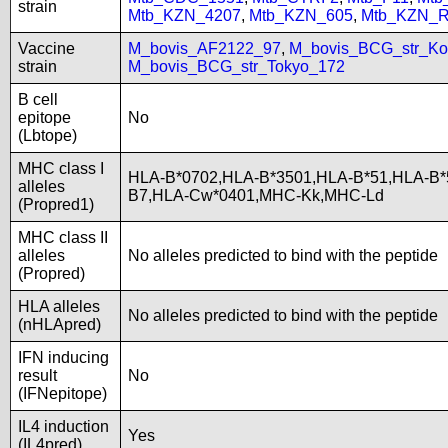
strain
Mtb_KZN_4207
,
Mtb_KZN_605
,
Mtb_KZN_R
Vaccine
M_bovis_AF2122_97
,
M_bovis_BCG_str_Ko
strain
M_bovis_BCG_str_Tokyo_172
B cell
epitope
No
(Lbtope)
MHC class I
HLA-B*0702,HLA-B*3501,HLA-B*51,HLA-B*
alleles
B7,HLA-Cw*0401,MHC-Kk,MHC-Ld
(Propred1)
MHC class II
alleles
No alleles predicted to bind with the peptide
(Propred)
HLA alleles
No alleles predicted to bind with the peptide
(nHLApred)
IFN inducing
result
No
(IFNepitope)
IL4 induction
Yes
(IL4pred)