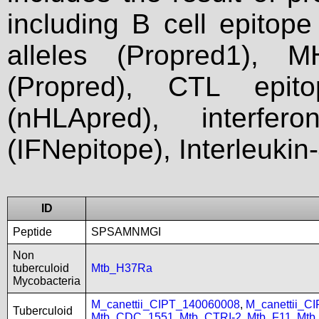
including B cell epitop
alleles (Propred1), M
(Propred), CTL epit
(nHLApred), interfer
(IFNepitope), Interleukin
ID
Peptide
SPSAMNMGI
Non
tuberculoid
Mtb_H37Ra
Mycobacteria
M_canettii_CIPT_140060008
,
M_canettii_C
Tuberculoid
Mtb_CDC_1551
,
Mtb_CTRI-2
,
Mtb_F11
,
Mtb