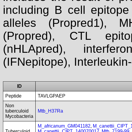
including B cell epitop
alleles (Propred1), M
(Propred), CTL epit
(nHLApred), interfer
(IFNepitope), Interleukin
ID
Peptide
TAVLGPAEP
Non
tuberculoid
Mtb_H37Ra
Mycobacteria
M_africanum_GM041182
,
M_canettii_CIPT
Tuberculoid
M_canettii_CIPT_140070017
,
Mtb_7199-99
,