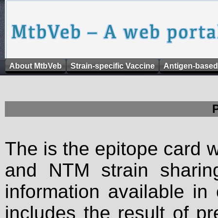
About MtbVeb
Strain-specific Vaccine
Antigen-based
The is the epitope card 
and NTM strain sharing
information available in
includes the result of p