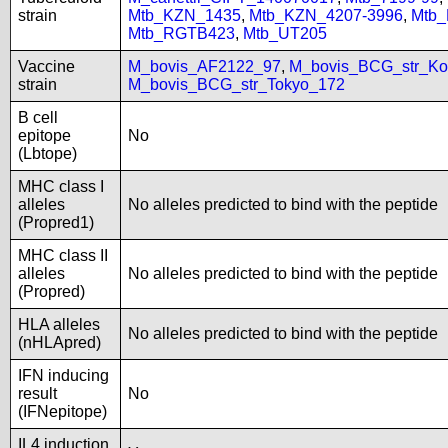
strain
Mtb_KZN_1435
,
Mtb_KZN_4207-3996
,
Mtb
Mtb_RGTB423
,
Mtb_UT205
Vaccine
M_bovis_AF2122_97
,
M_bovis_BCG_str_Ko
strain
M_bovis_BCG_str_Tokyo_172
B cell
epitope
No
(Lbtope)
MHC class I
alleles
No alleles predicted to bind with the peptide
(Propred1)
MHC class II
alleles
No alleles predicted to bind with the peptide
(Propred)
HLA alleles
No alleles predicted to bind with the peptide
(nHLApred)
IFN inducing
result
No
(IFNepitope)
IL4 induction