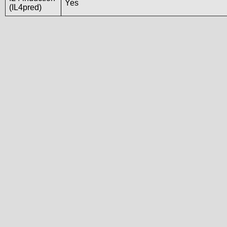
Yes
(IL4pred)