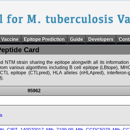
 Vaccine
Epitope Prediction
Guide
Developers
Cont
Peptide Card
d NTM strain sharing the epitope alongwith all its information 
 from various algorithms including B cell epitope (LBtope), MHC
), CTL epitope (CTLpred), HLA alleles (nHLApred), interfero
).
95962
a
ttii_CIPT_140070017
,
Mtb_7199-99
,
Mtb_CCDC5079
,
Mtb_CC