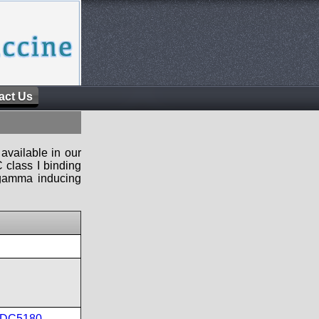
act Us
available in our
 class I binding
n-gamma inducing
DC5180
,