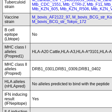
Tuberculoid
Mtb_CDC_1551
,
Mtb_CTRI-2
,
Mtb_F11
,
Mtb
strain
Mtb_KZN_605
,
Mtb_KZN_R506
,
Mtb_KZN_
Vaccine
M_bovis_AF2122_97
,
M_bovis_BCG_str_Ko
strain
M_bovis_BCG_str_Tokyo_172
B cell
epitope
No
(Lbtope)
MHC class I
alleles
HLA-A20 Cattle,HLA-A3,HLA-A*3101,HLA-A
(Propred1)
MHC class II
alleles
DRB1_0301,DRB1_0309,DRB1_0402
(Propred)
HLA alleles
No alleles predicted to bind with the peptide
(nHLApred)
IFN inducing
result
Yes
(IFNepitope)
IL4 induction