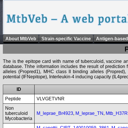
About MtbVeb
Strain-specific Vaccine
Antigen-based
The is the epitope card with name of tuberculoid, vaccine an
database. Thhe information includes the result of prediction
alleles (Propred1), MHC class II binding alleles (Propred
potential (IFNepitope), Interleukin-4 inducing capacity (IL4pred
ID
Peptide
VLVGETVNR
Non
tuberculoid
M_leprae_Br4923
,
M_leprae_TN
,
Mtb_H37R
Mycobacteria
M_canettii_CIPT_140010059_3861
,
M_cane