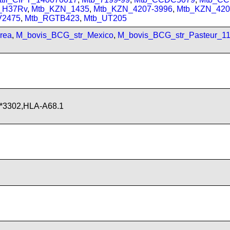
_H37Rv
,
Mtb_KZN_1435
,
Mtb_KZN_4207-3996
,
Mtb_KZN_420
V2475
,
Mtb_RGTB423
,
Mtb_UT205
rea
,
M_bovis_BCG_str_Mexico
,
M_bovis_BCG_str_Pasteur_1
*3302,HLA-A68.1