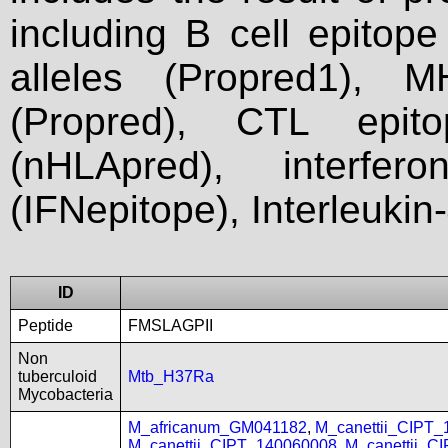
including B cell epitop
alleles (Propred1), M
(Propred), CTL epit
(nHLApred), interfer
(IFNepitope), Interleukin
ID
Peptide
FMSLAGPII
Non
tuberculoid
Mtb_H37Ra
Mycobacteria
M_africanum_GM041182
,
M_canettii_CIPT
M_canettii_CIPT_140060008
,
M_canettii_C