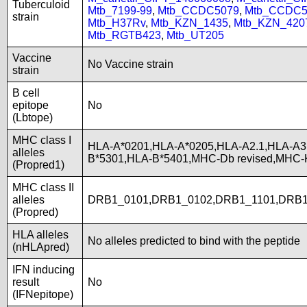
Tuberculoid
Mtb_7199-99
,
Mtb_CCDC5079
,
Mtb_CCDC5
strain
Mtb_H37Rv
,
Mtb_KZN_1435
,
Mtb_KZN_420
Mtb_RGTB423
,
Mtb_UT205
Vaccine
No Vaccine strain
strain
B cell
epitope
No
(Lbtope)
MHC class I
HLA-A*0201,HLA-A*0205,HLA-A2.1,HLA-A3
alleles
B*5301,HLA-B*5401,MHC-Db revised,MHC-
(Propred1)
MHC class II
alleles
DRB1_0101,DRB1_0102,DRB1_1101,DRB1
(Propred)
HLA alleles
No alleles predicted to bind with the peptide
(nHLApred)
IFN inducing
result
No
(IFNepitope)