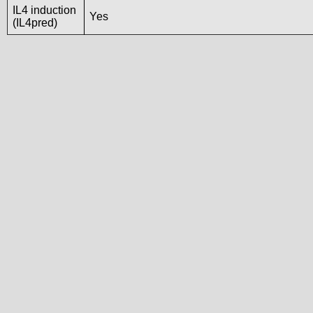
IL4 induction
Yes
(IL4pred)