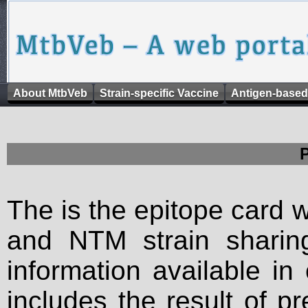
About MtbVeb
Strain-specific Vaccine
Antigen-based
The is the epitope card 
and NTM strain sharing
information available in
includes the result of p