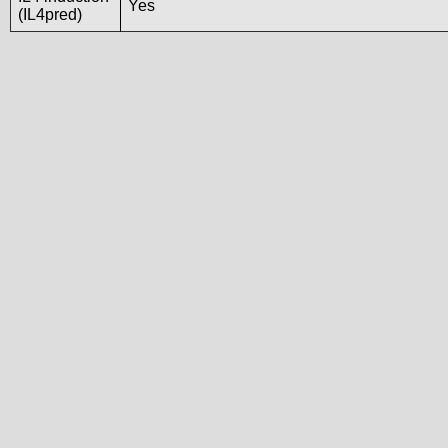
Yes
(IL4pred)