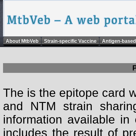
About MtbVeb
Strain-specific Vaccine
Antigen-based
The is the epitope card 
and NTM strain sharing
information available in
includes the result of p