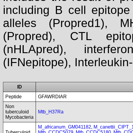
including B cell epitop
alleles (Propred1), M
(Propred), CTL epit
(nHLApred), interfer
(IFNepitope), Interleukin
ID
Peptide
GFAWRDIAR
Non
tuberculoid
Mtb_H37Ra
Mycobacteria
M_africanum_GM041182
,
M_canettii_CIPT
Tuberculoid
Mtb_CCDC5079
,
Mtb_CCDC5180
,
Mtb_CD