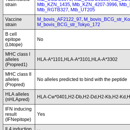
strain
Mtb_KZN_1435
,
Mtb_KZN_4207-3996
,
Mtb
Mtb_RGTB327
,
Mtb_UT205
Vaccine
M_bovis_AF2122_97
,
M_bovis_BCG_str_Ko
strain
M_bovis_BCG_str_Tokyo_172
B cell
epitope
No
(Lbtope)
MHC class I
alleles
HLA-A*1101,HLA-A*3101,HLA-A*3302
(Propred1)
MHC class II
alleles
No alleles predicted to bind with the peptide
(Propred)
HLA alleles
HLA-Cw*0401,H2-Db,H2-Dd,H2-Kb,H2-Kd,
(nHLApred)
IFN inducing
result
Yes
(IFNepitope)
IL4 induction