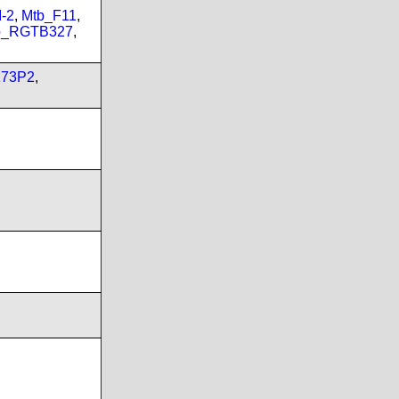
-2
,
Mtb_F11
,
b_RGTB327
,
173P2
,