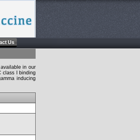
act Us
available in our
 class I binding
n-gamma inducing