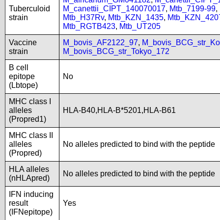
Tuberculoid
M_canettii_CIPT_140070017
,
Mtb_7199-99
,
strain
Mtb_H37Rv
,
Mtb_KZN_1435
,
Mtb_KZN_420
Mtb_RGTB423
,
Mtb_UT205
Vaccine
M_bovis_AF2122_97
,
M_bovis_BCG_str_Ko
strain
M_bovis_BCG_str_Tokyo_172
B cell
epitope
No
(Lbtope)
MHC class I
alleles
HLA-B40,HLA-B*5201,HLA-B61
(Propred1)
MHC class II
alleles
No alleles predicted to bind with the peptide
(Propred)
HLA alleles
No alleles predicted to bind with the peptide
(nHLApred)
IFN inducing
result
Yes
(IFNepitope)