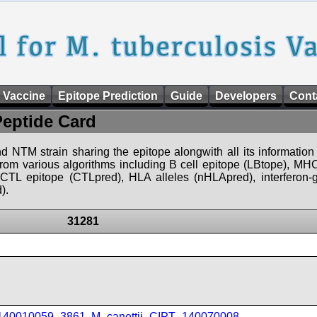
 Vaccine
Epitope Prediction
Guide
Developers
Cont
Peptide Card
d NTM strain sharing the epitope alongwith all its information 
 from various algorithms including B cell epitope (LBtope), MHC
), CTL epitope (CTLpred), HLA alleles (nHLApred), interfero
).
31281
_140010059_3861
,
M_canettii_CIPT_140070008
,