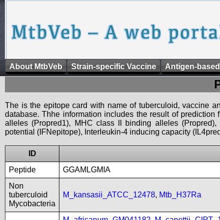
About MtbVeb
Strain-specific Vaccine
Antigen-based
The is the epitope card with name of tuberculoid, vaccine an
database. Thhe information includes the result of prediction
alleles (Propred1), MHC class II binding alleles (Propred
potential (IFNepitope), Interleukin-4 inducing capacity (IL4pred
ID
Peptide
GGAMLGMIA
Non
tuberculoid
M_kansasii_ATCC_12478
,
Mtb_H37Ra
Mycobacteria
M_africanum_GM041182
,
M_canettii_CIPT