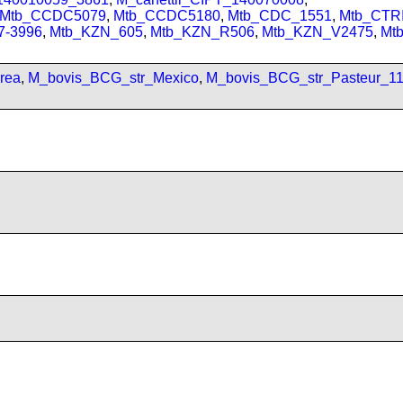
Mtb_CCDC5079
,
Mtb_CCDC5180
,
Mtb_CDC_1551
,
Mtb_CTRI
7-3996
,
Mtb_KZN_605
,
Mtb_KZN_R506
,
Mtb_KZN_V2475
,
Mt
rea
,
M_bovis_BCG_str_Mexico
,
M_bovis_BCG_str_Pasteur_1