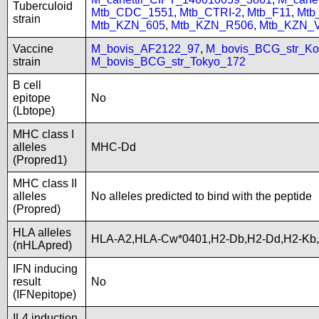
Tuberculoid
Mtb_CDC_1551
,
Mtb_CTRI-2
,
Mtb_F11
,
Mtb
strain
Mtb_KZN_605
,
Mtb_KZN_R506
,
Mtb_KZN_
Vaccine
M_bovis_AF2122_97
,
M_bovis_BCG_str_Ko
strain
M_bovis_BCG_str_Tokyo_172
B cell
epitope
No
(Lbtope)
MHC class I
alleles
MHC-Dd
(Propred1)
MHC class II
alleles
No alleles predicted to bind with the peptide
(Propred)
HLA alleles
HLA-A2,HLA-Cw*0401,H2-Db,H2-Dd,H2-Kb
(nHLApred)
IFN inducing
result
No
(IFNepitope)
IL4 induction