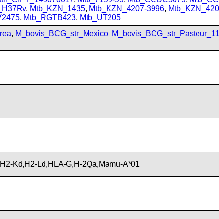
_H37Rv
,
Mtb_KZN_1435
,
Mtb_KZN_4207-3996
,
Mtb_KZN_420
V2475
,
Mtb_RGTB423
,
Mtb_UT205
rea
,
M_bovis_BCG_str_Mexico
,
M_bovis_BCG_str_Pasteur_1
,H2-Kd,H2-Ld,HLA-G,H-2Qa,Mamu-A*01