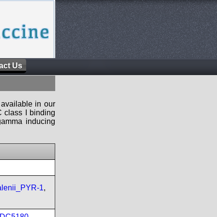
act Us
available in our
 class I binding
n-gamma inducing
lenii_PYR-1
,
DC5180
,