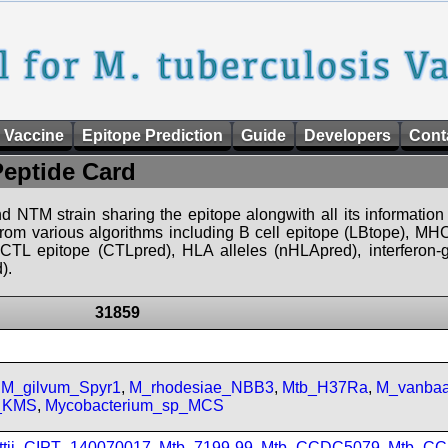
 Vaccine
Epitope Prediction
Guide
Developers
Cont
Peptide Card
d NTM strain sharing the epitope alongwith all its information 
 from various algorithms including B cell epitope (LBtope), MHC
), CTL epitope (CTLpred), HLA alleles (nHLApred), interfero
).
31859
,
M_gilvum_Spyr1
,
M_rhodesiae_NBB3
,
Mtb_H37Ra
,
M_vanbaa
p_KMS
,
Mycobacterium_sp_MCS
ttii_CIPT_140070017
,
Mtb_7199-99
,
Mtb_CCDC5079
,
Mtb_CC