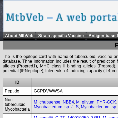
About MtbVeb
Strain-specific Vaccine
Antigen-based
The is the epitope card with name of tuberculoid, vaccine an
database. Thhe information includes the result of prediction
alleles (Propred1), MHC class II binding alleles (Propred
potential (IFNepitope), Interleukin-4 inducing capacity (IL4pred
ID
Peptide
GGPDVWWSA
Non
M_chubuense_NBB4
,
M_gilvum_PYR-GCK
tuberculoid
Mycobacterium_sp_JLS
,
Mycobacterium_s
Mycobacteria
M_canettii_CIPT_140010059_3861
,
M_cane