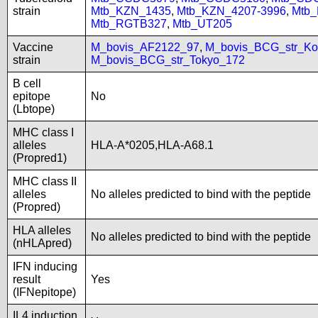
strain
Mtb_KZN_1435
,
Mtb_KZN_4207-3996
,
Mtb
Mtb_RGTB327
,
Mtb_UT205
Vaccine
M_bovis_AF2122_97
,
M_bovis_BCG_str_Ko
strain
M_bovis_BCG_str_Tokyo_172
B cell
epitope
No
(Lbtope)
MHC class I
alleles
HLA-A*0205,HLA-A68.1
(Propred1)
MHC class II
alleles
No alleles predicted to bind with the peptide
(Propred)
HLA alleles
No alleles predicted to bind with the peptide
(nHLApred)
IFN inducing
result
Yes
(IFNepitope)
IL4 induction