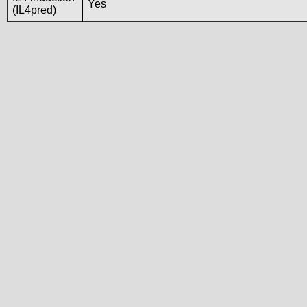
Yes
(IL4pred)