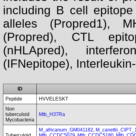
including B cell epitop
alleles (Propred1), M
(Propred), CTL epit
(nHLApred), interfer
(IFNepitope), Interleukin
ID
Peptide
HVVELESKT
Non
tuberculoid
Mtb_H37Ra
Mycobacteria
M_africanum_GM041182
,
M_canettii_CIPT
Tuberculoid
Mtb_CCDC5079
,
Mtb_CCDC5180
,
Mtb_CD