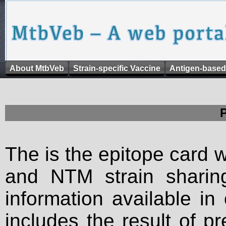
About MtbVeb
Strain-specific Vaccine
Antigen-based
The is the epitope card 
and NTM strain sharing
information available in
includes the result of p