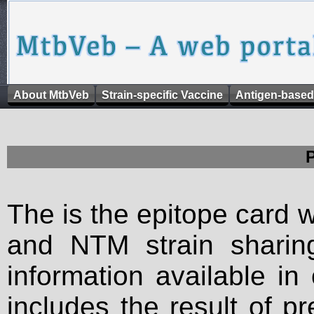
About MtbVeb
Strain-specific Vaccine
Antigen-based
The is the epitope card 
and NTM strain sharing
information available in
includes the result of p