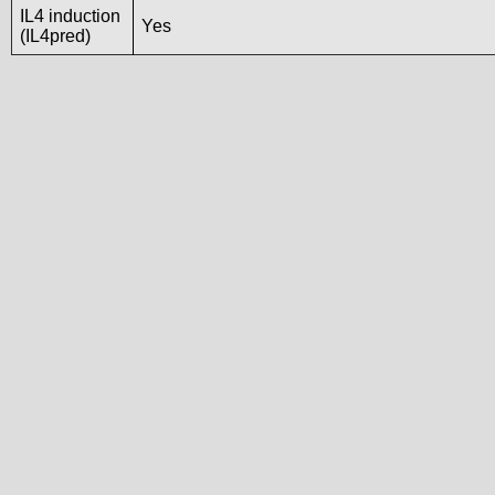
IL4 induction
Yes
(IL4pred)