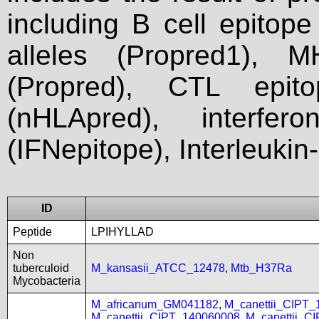
including B cell epitop
alleles (Propred1), M
(Propred), CTL epit
(nHLApred), interfer
(IFNepitope), Interleukin
ID
Peptide
LPIHYLLAD
Non
tuberculoid
M_kansasii_ATCC_12478
,
Mtb_H37Ra
Mycobacteria
M_africanum_GM041182
,
M_canettii_CIPT
M_canettii_CIPT_140060008
,
M_canettii_C