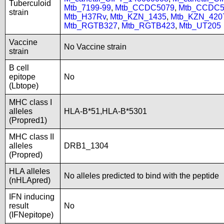
Tuberculoid
Mtb_7199-99
,
Mtb_CCDC5079
,
Mtb_CCDC5
strain
Mtb_H37Rv
,
Mtb_KZN_1435
,
Mtb_KZN_420
Mtb_RGTB327
,
Mtb_RGTB423
,
Mtb_UT205
Vaccine
No Vaccine strain
strain
B cell
epitope
No
(Lbtope)
MHC class I
alleles
HLA-B*51,HLA-B*5301
(Propred1)
MHC class II
alleles
DRB1_1304
(Propred)
HLA alleles
No alleles predicted to bind with the peptide
(nHLApred)
IFN inducing
result
No
(IFNepitope)