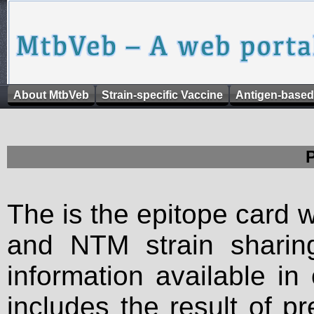
About MtbVeb
Strain-specific Vaccine
Antigen-based
The is the epitope card 
and NTM strain sharing
information available in
includes the result of p