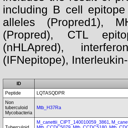
including B cell epitop
alleles (Propred1), M
(Propred), CTL epit
(nHLApred), interfer
(IFNepitope), Interleukin
ID
Peptide
LQTASQDPR
Non
tuberculoid
Mtb_H37Ra
Mycobacteria
M_canettii_CIPT_140010059_3861
,
M_cane
Tuberculoid
Mtb_CCDC5079
,
Mtb_CCDC5180
,
Mtb_CD