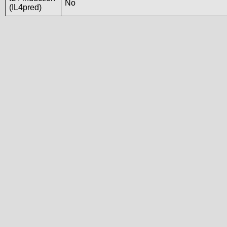
No
(IL4pred)