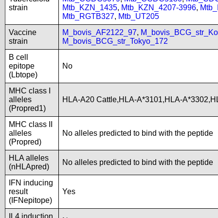
strain
Mtb_KZN_1435
,
Mtb_KZN_4207-3996
,
Mtb
Mtb_RGTB327
,
Mtb_UT205
Vaccine
M_bovis_AF2122_97
,
M_bovis_BCG_str_Ko
strain
M_bovis_BCG_str_Tokyo_172
B cell
epitope
No
(Lbtope)
MHC class I
alleles
HLA-A20 Cattle,HLA-A*3101,HLA-A*3302,H
(Propred1)
MHC class II
alleles
No alleles predicted to bind with the peptide
(Propred)
HLA alleles
No alleles predicted to bind with the peptide
(nHLApred)
IFN inducing
result
Yes
(IFNepitope)
IL4 induction