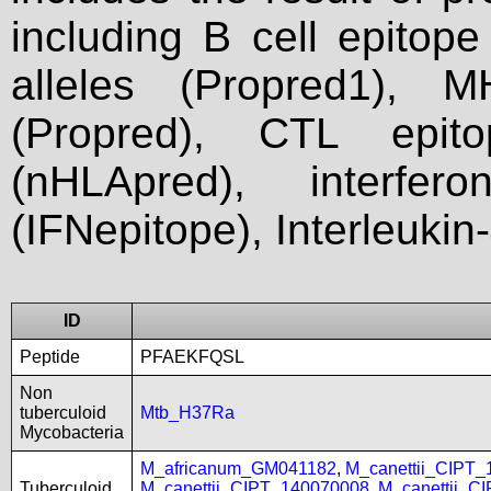
including B cell epitop
alleles (Propred1), M
(Propred), CTL epit
(nHLApred), interfer
(IFNepitope), Interleukin
ID
Peptide
PFAEKFQSL
Non
tuberculoid
Mtb_H37Ra
Mycobacteria
M_africanum_GM041182
,
M_canettii_CIPT
Tuberculoid
M_canettii_CIPT_140070008
,
M_canettii_C