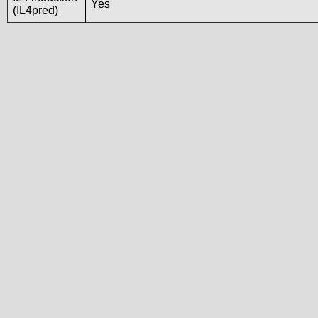
Yes
(IL4pred)