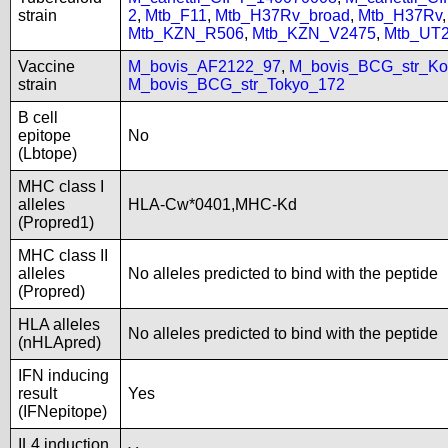
strain
2
,
Mtb_F11
,
Mtb_H37Rv_broad
,
Mtb_H37Rv
Mtb_KZN_R506
,
Mtb_KZN_V2475
,
Mtb_UT
Vaccine
M_bovis_AF2122_97
,
M_bovis_BCG_str_Ko
strain
M_bovis_BCG_str_Tokyo_172
B cell
epitope
No
(Lbtope)
MHC class I
alleles
HLA-Cw*0401,MHC-Kd
(Propred1)
MHC class II
alleles
No alleles predicted to bind with the peptide
(Propred)
HLA alleles
No alleles predicted to bind with the peptide
(nHLApred)
IFN inducing
result
Yes
(IFNepitope)
IL4 induction