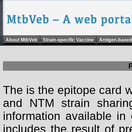
About MtbVeb
Strain-specific Vaccine
Antigen-based
The is the epitope card 
and NTM strain sharing
information available in
includes the result of p