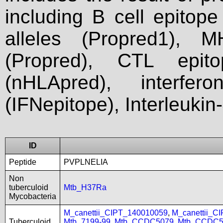
including B cell epitop
alleles (Propred1), M
(Propred), CTL epit
(nHLApred), interfer
(IFNepitope), Interleukin
ID
Peptide
PVPLNELIA
Non
tuberculoid
Mtb_H37Ra
Mycobacteria
M_canettii_CIPT_140010059
,
M_canettii_C
Tuberculoid
Mtb_7199-99
,
Mtb_CCDC5079
,
Mtb_CCDC5