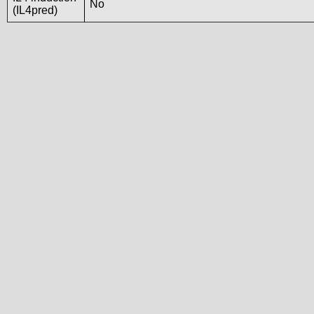
No
(IL4pred)