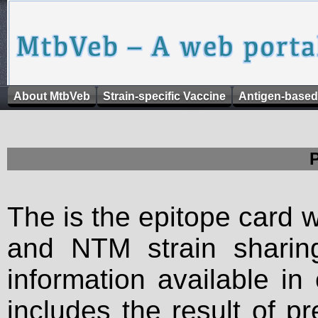
About MtbVeb
Strain-specific Vaccine
Antigen-based
The is the epitope card 
and NTM strain sharing
information available in
includes the result of p