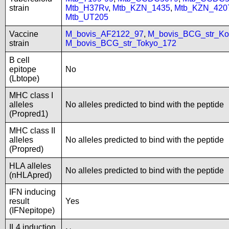
strain
Mtb_H37Rv
,
Mtb_KZN_1435
,
Mtb_KZN_420
Mtb_UT205
Vaccine
M_bovis_AF2122_97
,
M_bovis_BCG_str_Ko
strain
M_bovis_BCG_str_Tokyo_172
B cell
epitope
No
(Lbtope)
MHC class I
alleles
No alleles predicted to bind with the peptide
(Propred1)
MHC class II
alleles
No alleles predicted to bind with the peptide
(Propred)
HLA alleles
No alleles predicted to bind with the peptide
(nHLApred)
IFN inducing
result
Yes
(IFNepitope)
IL4 induction