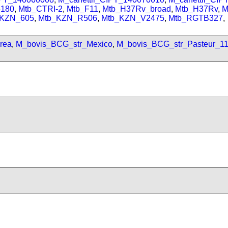
180
,
Mtb_CTRI-2
,
Mtb_F11
,
Mtb_H37Rv_broad
,
Mtb_H37Rv
,
M
_KZN_605
,
Mtb_KZN_R506
,
Mtb_KZN_V2475
,
Mtb_RGTB327
,
rea
,
M_bovis_BCG_str_Mexico
,
M_bovis_BCG_str_Pasteur_1