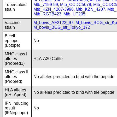
Tuberculoid
Mtb_7199-99
,
Mtb_CCDC5079
,
Mtb_CCDC5
strain
Mtb_KZN_4207-3996
,
Mtb_KZN_4207
,
Mtb
Mtb_RGTB423
,
Mtb_UT205
Vaccine
M_bovis_AF2122_97
,
M_bovis_BCG_str_Ko
strain
M_bovis_BCG_str_Tokyo_172
B cell
epitope
No
(Lbtope)
MHC class I
alleles
HLA-A20 Cattle
(Propred1)
MHC class II
alleles
No alleles predicted to bind with the peptide
(Propred)
HLA alleles
No alleles predicted to bind with the peptide
(nHLApred)
IFN inducing
result
No
(IFNepitope)