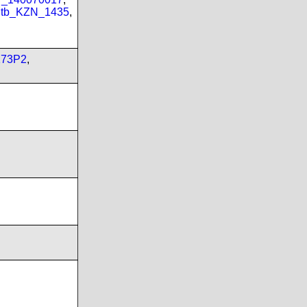
tb_KZN_1435
,
173P2
,