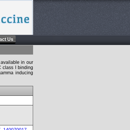
act Us
available in our
 class I binding
n-gamma inducing
PT_140070017
,