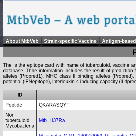
About MtbVeb
Strain-specific Vaccine
Antigen-based
The is the epitope card with name of tuberculoid, vaccine an
database. Thhe information includes the result of prediction
alleles (Propred1), MHC class II binding alleles (Propred
potential (IFNepitope), Interleukin-4 inducing capacity (IL4pred
ID
Peptide
QKARASQYT
Non
tuberculoid
Mtb_H37Ra
Mycobacteria
M_canettii_CIPT_140010059
,
M_canettii_C