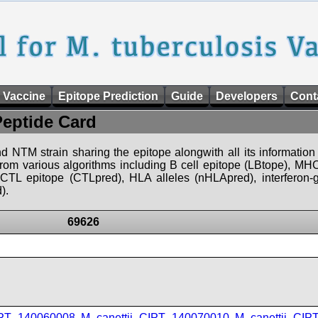
 Vaccine
Epitope Prediction
Guide
Developers
Cont
Peptide Card
d NTM strain sharing the epitope alongwith all its information 
 from various algorithms including B cell epitope (LBtope), MHC
), CTL epitope (CTLpred), HLA alleles (nHLApred), interfero
).
69626
IPT_140060008
,
M_canettii_CIPT_140070010
,
M_canettii_CI